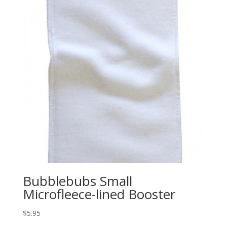
Bubblebubs Small
Microfleece-lined Booster
$
5.95