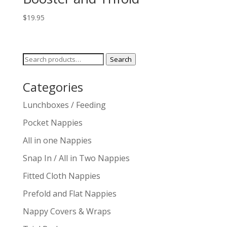
$
19.95
Search
Search
for:
Categories
Lunchboxes / Feeding
Pocket Nappies
All in one Nappies
Snap In / All in Two Nappies
Fitted Cloth Nappies
Prefold and Flat Nappies
Nappy Covers & Wraps