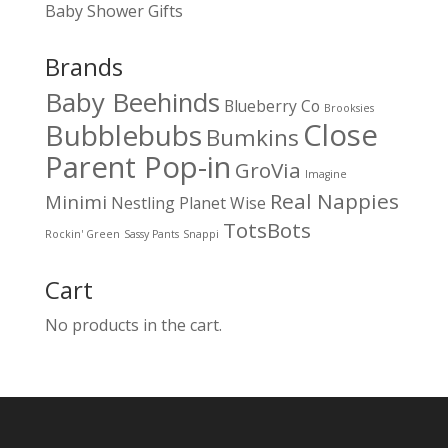
Baby Shower Gifts
Brands
Baby Beehinds
Blueberry Co
Brooksies
Close
Bubblebubs
Bumkins
Parent Pop-in
GroVia
Imagine
Real Nappies
Minimi
Nestling
Planet Wise
TotsBots
Rockin' Green
Sassy Pants
Snappi
Cart
No products in the cart.