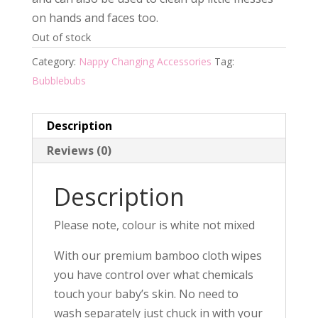
$19.95.
$12.00.
on hands and faces too.
Out of stock
Category:
Nappy Changing Accessories
Tag:
Bubblebubs
Description
Reviews (0)
Description
Please note, colour is white not mixed
With our premium bamboo cloth wipes
you have control over what chemicals
touch your baby’s skin. No need to
wash separately just chuck in with your