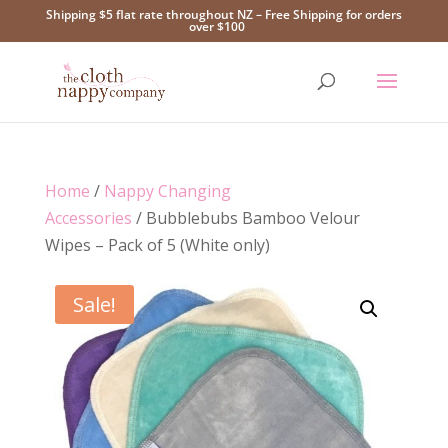
Shipping $5 flat rate throughout NZ – Free Shipping for orders
over $100
Home
/
Nappy Changing
Accessories
/ Bubblebubs Bamboo Velour
Wipes – Pack of 5 (White only)
Sale!