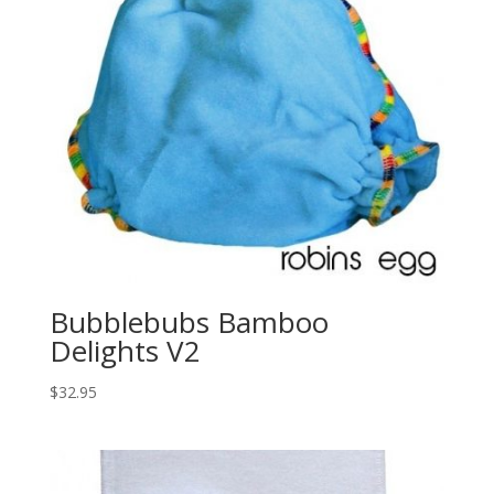
Bubblebubs Bamboo
Delights V2
$
32.95