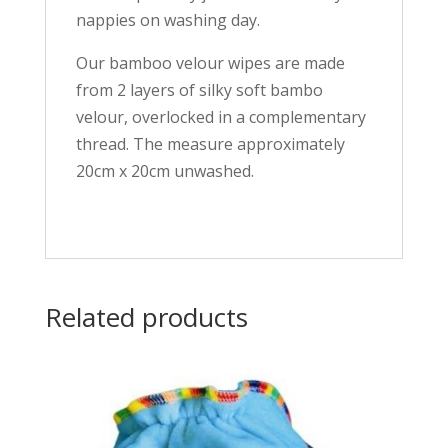
nappies on washing day.
Our bamboo velour wipes are made
from 2 layers of silky soft bambo
velour, overlocked in a complementary
thread. The measure approximately
20cm x 20cm unwashed.
Related products