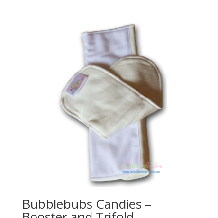
Bubblebubs Candies –
Booster and Trifold