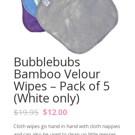
Bubblebubs
Bamboo Velour
Wipes – Pack of 5
(White only)
Original
Current
$
19.95
$
12.00
price
price
was:
is:
Cloth wipes go hand in hand with cloth nappies
and can also be used to clean up little messes