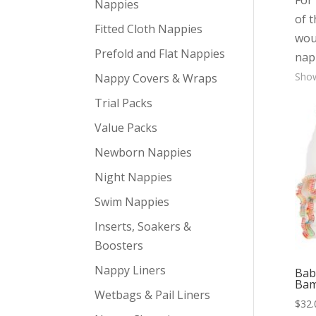
For 
Nappies
of 
Fitted Cloth Nappies
woul
Prefold and Flat Nappies
nap
Show
Nappy Covers & Wraps
Trial Packs
Value Packs
Newborn Nappies
Night Nappies
Swim Nappies
Inserts, Soakers &
Boosters
Nappy Liners
Bab
Bam
Wetbags & Pail Liners
$
32.