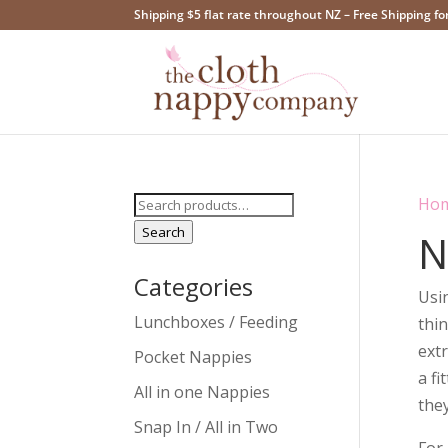
Shipping $5 flat rate throughout NZ – Free Shipping fo
Search
Ho
for:
Search
N
Categories
Usin
Lunchboxes / Feeding
thi
extr
Pocket Nappies
a fi
All in one Nappies
they
Snap In / All in Two