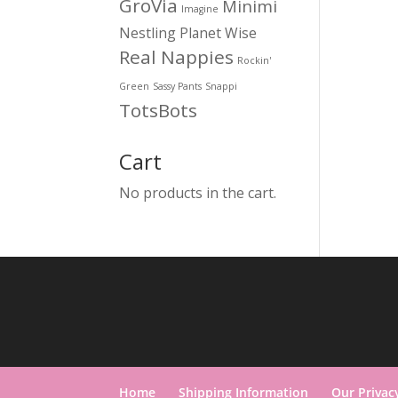
GroVia
Minimi
Imagine
Nestling
Planet Wise
Real Nappies
Rockin'
Green
Sassy Pants
Snappi
TotsBots
Cart
No products in the cart.
Home
Shipping Information
Our Privac