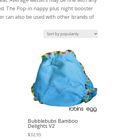
reat. Average wetters may be fine with any
ed. The Pop-in nappy plus night booster
ter can also be used with other brands of
Bubblebubs Bamboo
Delights V2
$
32.95