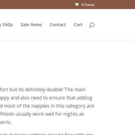
0 Items
y FAQs
Sale Items
Contact
Cart
ort but its definitely doable! The main
appy and also need to ensure that adding
nd most of the nappies in this category are
 fitteds usually work well for nights as
serts.