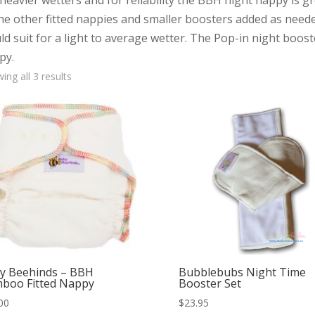
heavier wetters and for reliability the BBH night nappy is g
the other fitted nappies and smaller boosters added as need
d suit for a light to average wetter. The Pop-in night boos
py.
Sorted
ing all 3 results
by
popularity
y Beehinds – BBH
Bubblebubs Night Time
boo Fitted Nappy
Booster Set
00
$
23.95