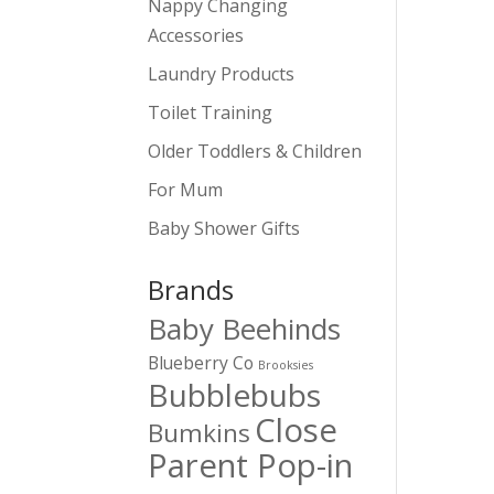
Nappy Changing
Accessories
Laundry Products
Toilet Training
Older Toddlers & Children
For Mum
Baby Shower Gifts
Brands
Baby Beehinds
Blueberry Co
Brooksies
Bubblebubs
Close
Bumkins
Parent Pop-in