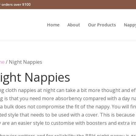
r orders over $100
Home
About
Our Products
Napp
me
/ Night Nappies
ight Nappies
g cloth nappies at night can take a bit more thought and eff
ng is that you need more absorbency compared with a day n
a bulk does not compromise the fit of the nappy. You will fi
tted style that needs to be used with a cover. This is because
 are an easier style to customise with boosters and extra in