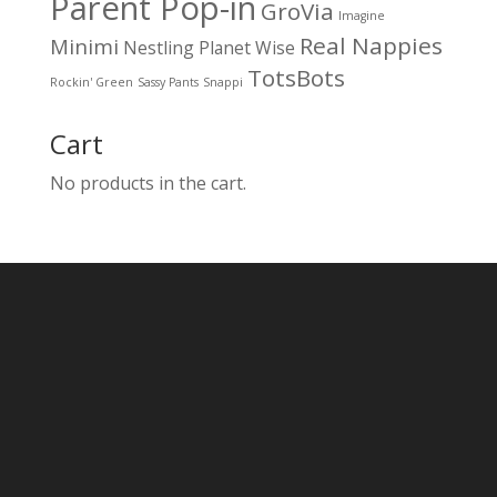
Parent Pop-in
GroVia
Imagine
Real Nappies
Minimi
Nestling
Planet Wise
TotsBots
Rockin' Green
Sassy Pants
Snappi
Cart
No products in the cart.