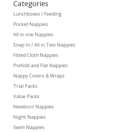
Categories
Lunchboxes / Feeding
Pocket Nappies
All in one Nappies
Snap In / All in Two Nappies
Fitted Cloth Nappies
Prefold and Flat Nappies
Nappy Covers & Wraps
Trial Packs
Value Packs
Newborn Nappies
Night Nappies
Swim Nappies