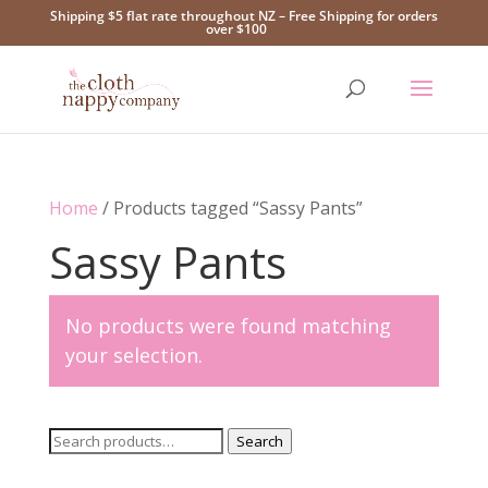
Shipping $5 flat rate throughout NZ – Free Shipping for orders
over $100
Home
/ Products tagged “Sassy Pants”
Sassy Pants
No products were found matching
your selection.
Search
Search
for: