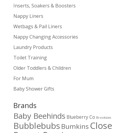
Inserts, Soakers & Boosters
Nappy Liners
Wetbags & Pail Liners
Nappy Changing Accessories
Laundry Products
Toilet Training
Older Toddlers & Children
For Mum
Baby Shower Gifts
Brands
Baby Beehinds
Blueberry Co
Brooksies
Close
Bubblebubs
Bumkins