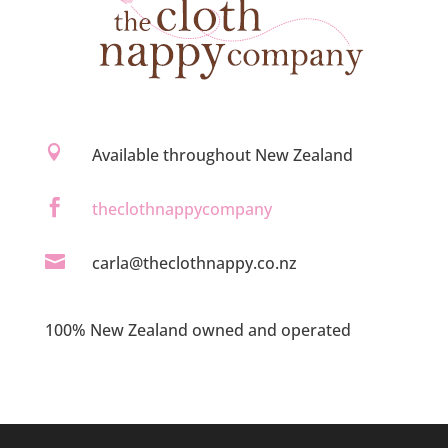

Available throughout New Zealand

theclothnappycompany

carla@theclothnappy.co.nz
100% New Zealand owned and operated