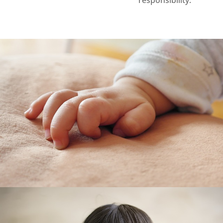
responsibility.