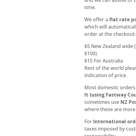
and we can advise of t
time.
We offer a
flat rate 
which will automatical
order at the checkout:
$5 New Zealand wide (
$100)
$15 For Australia
Rest of the world ple
indication of price.
Most domestic orders
It (using Fastway Co
sometimes use
NZ Po
where these are more 
For
International ord
taxes imposed by cus