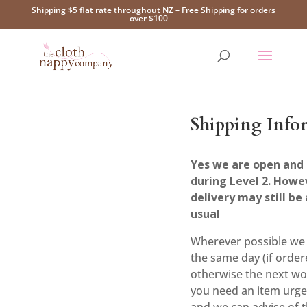
Shipping $5 flat rate throughout NZ – Free Shipping for orders
over $100
Shipping Info
Yes we are open and 
during Level 2. Howe
delivery may still be 
usual
Wherever possible we 
the same day (if order
otherwise the next wo
you need an item urge