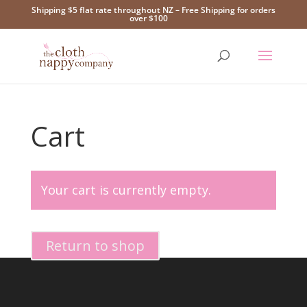
Shipping $5 flat rate throughout NZ – Free Shipping for orders
over $100
Cart
Your cart is currently empty.
Return to shop