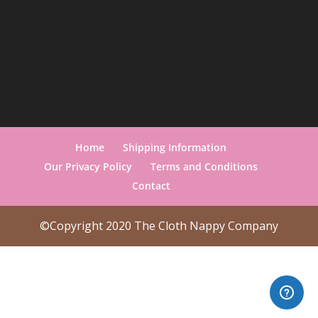
Home
Shipping Information
Our Privacy Policy
Terms and Conditions
Contact
©Copyright 2020 The Cloth Nappy Company