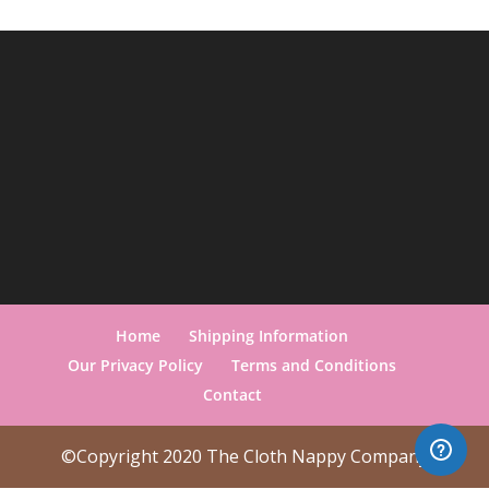
Home
Shipping Information
Our Privacy Policy
Terms and Conditions
Contact
©Copyright 2020 The Cloth Nappy Company