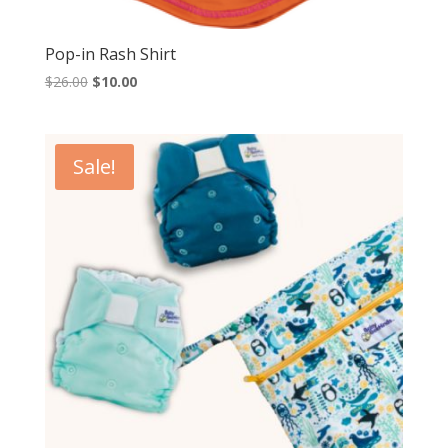
Pop-in Rash Shirt
Original
Current
$
26.00
$
10.00
price
price
was:
is:
$26.00.
$10.00.
Sale!