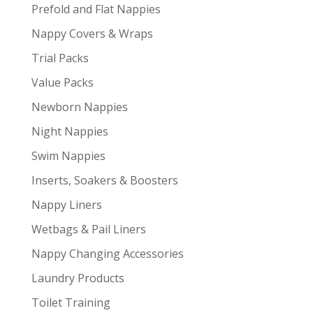
Prefold and Flat Nappies
Nappy Covers & Wraps
Trial Packs
Value Packs
Newborn Nappies
Night Nappies
Swim Nappies
Inserts, Soakers & Boosters
Nappy Liners
Wetbags & Pail Liners
Nappy Changing Accessories
Laundry Products
Toilet Training