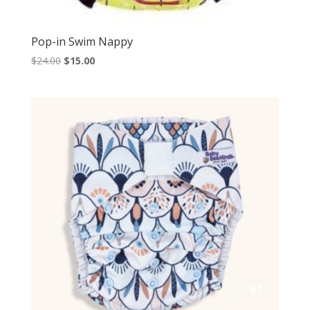
Pop-in Swim Nappy
Original
Current
$
24.00
$
15.00
price
price
was:
is:
$24.00.
$15.00.