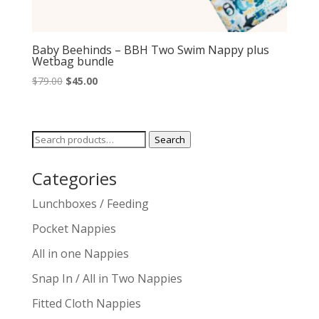
Baby Beehinds – BBH Two Swim Nappy plus
Wetbag bundle
Original
Current
$
79.00
$
45.00
price
price
was:
is:
$79.00.
$45.00.
Search
Search
for:
Categories
Lunchboxes / Feeding
Pocket Nappies
All in one Nappies
Snap In / All in Two Nappies
Fitted Cloth Nappies