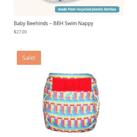
Baby Beehinds – BBH Swim Nappy
$
27.00
Sale!