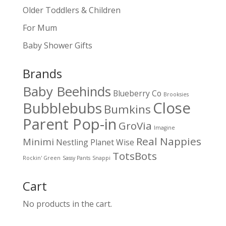
Older Toddlers & Children
For Mum
Baby Shower Gifts
Brands
Baby Beehinds
Blueberry Co
Brooksies
Close
Bubblebubs
Bumkins
Parent Pop-in
GroVia
Imagine
Real Nappies
Minimi
Nestling
Planet Wise
TotsBots
Rockin' Green
Sassy Pants
Snappi
Cart
No products in the cart.