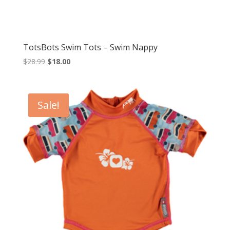
TotsBots Swim Tots – Swim Nappy
Original
Current
$
28.99
$
18.00
price
price
was:
is:
$28.99.
$18.00.
Sale!