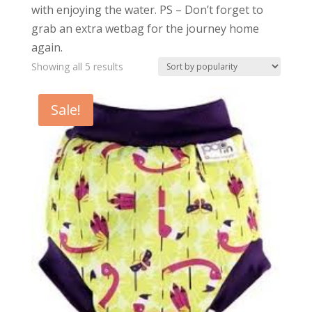
with enjoying the water. PS – Don’t forget to
grab an extra wetbag for the journey home
again.
Sorted
Showing all 5 results
by
popularity
Sale!