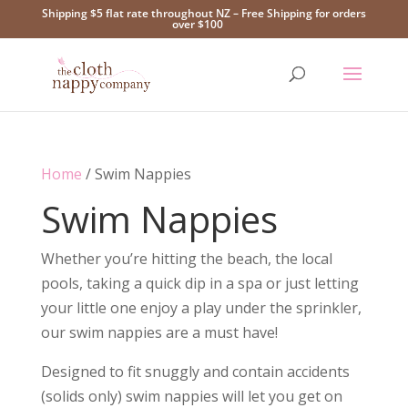
Shipping $5 flat rate throughout NZ – Free Shipping for orders
over $100
Home
/ Swim Nappies
Swim Nappies
Whether you’re hitting the beach, the local
pools, taking a quick dip in a spa or just letting
your little one enjoy a play under the sprinkler,
our swim nappies are a must have!
Designed to fit snuggly and contain accidents
(solids only) swim nappies will let you get on