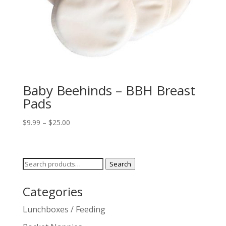
Baby Beehinds – BBH Breast
Pads
Price
$
9.99
–
$
25.00
range:
$9.99
through
Search
Search
$25.00
for:
Categories
Lunchboxes / Feeding