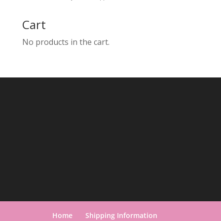
Cart
No products in the cart.
Home
Shipping Information