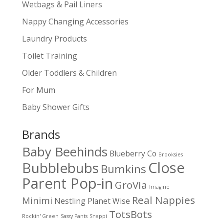
Wetbags & Pail Liners
Nappy Changing Accessories
Laundry Products
Toilet Training
Older Toddlers & Children
For Mum
Baby Shower Gifts
Brands
Baby Beehinds
Blueberry Co
Brooksies
Close
Bubblebubs
Bumkins
Parent Pop-in
GroVia
Imagine
Real Nappies
Minimi
Nestling
Planet Wise
TotsBots
Rockin' Green
Sassy Pants
Snappi