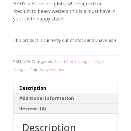
BBH’s best sellers globally! Designed for
medium to heavy wetters this is a must have in
your cloth nappy stash!
This product is currently out of stock and unavailable.
SKU:
N/A
Categories:
Fitted Cloth Nappies
,
Night
Nappies
Tag:
Baby Beehinds
Description
Additional information
Reviews (0)
Description