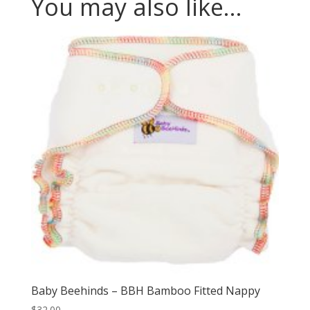
You may also like…
Baby Beehinds – BBH Bamboo Fitted Nappy
$
32.00