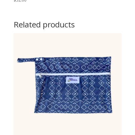
Related products