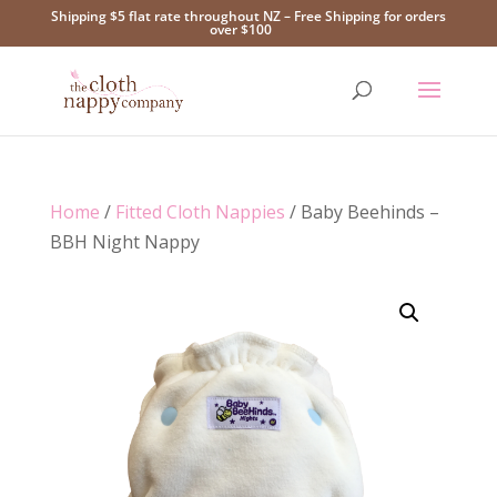
Shipping $5 flat rate throughout NZ – Free Shipping for orders
over $100
Home
/
Fitted Cloth Nappies
/ Baby Beehinds –
BBH Night Nappy