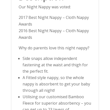
Our Night Nappy was voted:
2017 Best Night Nappy – Cloth Nappy
Awards
2016 Best Night Nappy – Cloth Nappy
Awards
Why do parents love this night nappy?
Side snaps allow independent
fastening at the waist and thigh for
the perfect fit.
A Fitted style nappy, so the whole
nappy is absorbent to get your baby
through all night!
Utilising our customised Bamboo
Fleece for superior absorbency – you
can get up to 23 layers of