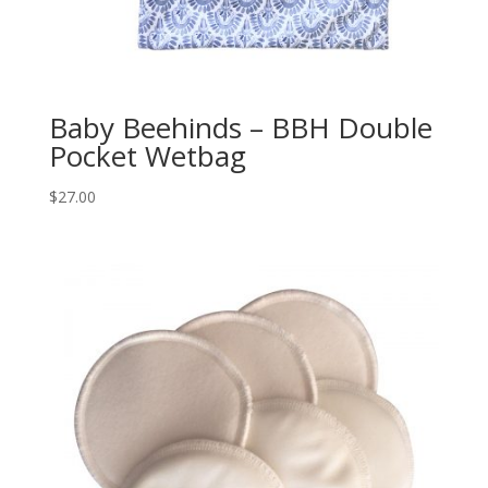
Baby Beehinds – BBH Double
Pocket Wetbag
$
27.00