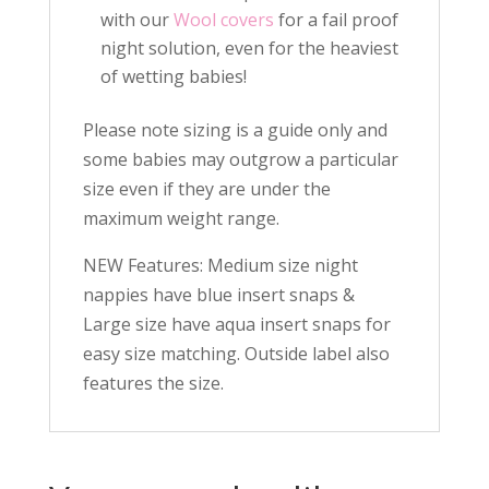
with our
Wool covers
for a fail proof
night solution, even for the heaviest
of wetting babies!
Please note sizing is a guide only and
some babies may outgrow a particular
size even if they are under the
maximum weight range.
NEW Features: Medium size night
nappies have blue insert snaps &
Large size have aqua insert snaps for
easy size matching. Outside label also
features the size.