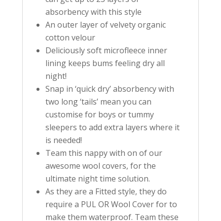
absorbency with this style
An outer layer of velvety organic
cotton velour
Deliciously soft microfleece inner
lining keeps bums feeling dry all
night!
Snap in ‘quick dry’ absorbency with
two long ‘tails’ mean you can
customise for boys or tummy
sleepers to add extra layers where it
is needed!
Team this nappy with on of our
awesome wool covers, for the
ultimate night time solution.
As they are a Fitted style, they do
require a PUL OR Wool Cover for to
make them waterproof. Team these