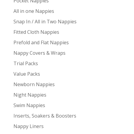
Pocket Nappies
All in one Nappies
Snap In / All in Two Nappies
Fitted Cloth Nappies
Prefold and Flat Nappies
Nappy Covers & Wraps
Trial Packs
Value Packs
Newborn Nappies
Night Nappies
Swim Nappies
Inserts, Soakers & Boosters
Nappy Liners