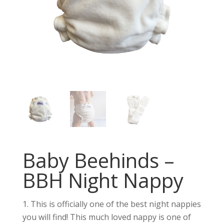
Baby Beehinds –
BBH Night Nappy
This is officially one of the best night nappies
you will find! This much loved nappy is one of