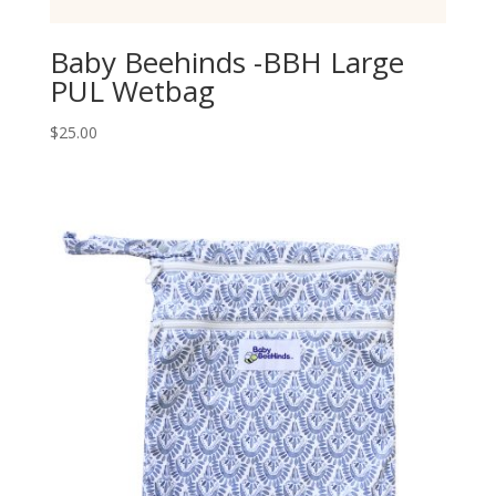
Baby Beehinds -BBH Large
PUL Wetbag
$
25.00