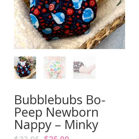
Bubblebubs Bo-
Peep Newborn
Nappy – Minky
Original
Current
$
32.95
$
25.00