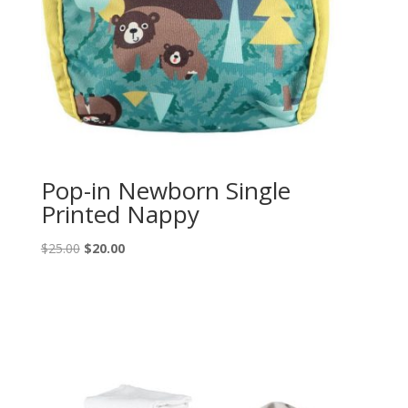
Pop-in Newborn Single
Printed Nappy
Original
Current
$
25.00
$
20.00
price
price
was:
is:
$25.00.
$20.00.