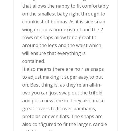
that allows the nappy to fit comfortably
on the smallest baby right through to
chunkiest of bubbas. As it is side snap
wing droop is non-existent and the 2
rows of snaps allow for a great fit
around the legs and the waist which
will ensure that everything is
contained.
It also means there are no rise snaps
to adjust making it super easy to put
on. Best thing is, as they’re an all-in-
two you can just swap out the trifold
and put a new one in. They also make
great covers to fit over bambams,
prefolds or even flats. The snaps are
also configured to fit the larger, candie