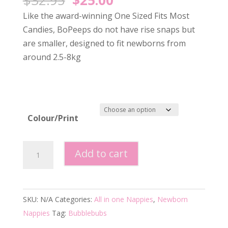
price
price
Like the award-winning One Sized Fits Most
was:
is:
Candies, BoPeeps do not have rise snaps but
$32.95.
$25.00.
are smaller, designed to fit newborns from
around 2.5-8kg
Colour/Print
Bubblebubs
Add to cart
Bo-
Peep
Newborn
SKU:
N/A
Categories:
All in one Nappies
,
Newborn
Nappy
Nappies
Tag:
Bubblebubs
-