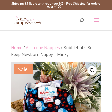
Shipping $5 flat rate throughout NZ – Free Shipping for orders
over $100
Home
/
All in one Nappies
/ Bubblebubs Bo-
Peep Newborn Nappy – Minky
Sale!