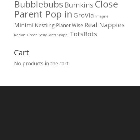
Close
Bubblebubs
Bumkins
Parent Pop-in
GroVia
Imagine
Real Nappies
Minimi
Nestling
Planet Wise
TotsBots
Rockin' Green
Sassy Pants
Snappi
Cart
No products in the cart.