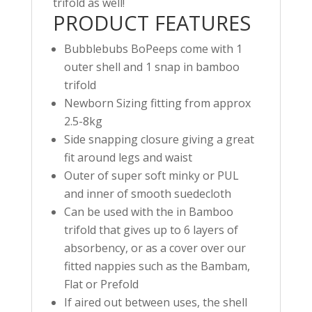
trifold as well!
PRODUCT FEATURES
Bubblebubs BoPeeps come with 1
outer shell and 1 snap in bamboo
trifold
Newborn Sizing fitting from approx
2.5-8kg
Side snapping closure giving a great
fit around legs and waist
Outer of super soft minky or PUL
and inner of smooth suedecloth
Can be used with the in Bamboo
trifold that gives up to 6 layers of
absorbency, or as a cover over our
fitted nappies such as the Bambam,
Flat or Prefold
If aired out between uses, the shell