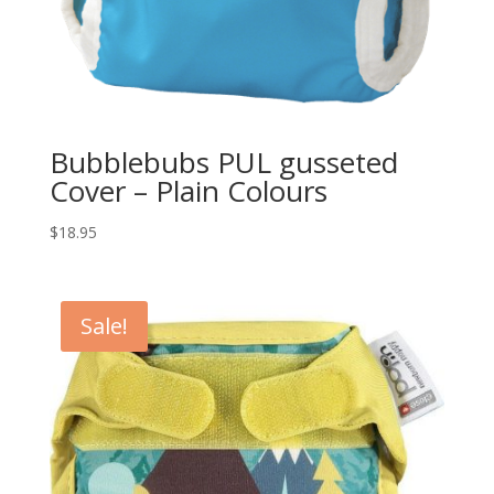
Bubblebubs PUL gusseted
Cover – Plain Colours
$
18.95
Sale!