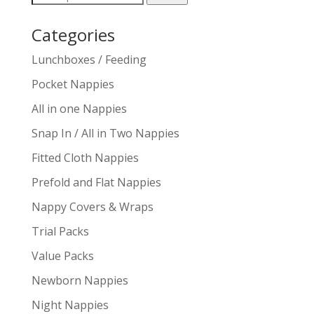
for:
Categories
Lunchboxes / Feeding
Pocket Nappies
All in one Nappies
Snap In / All in Two Nappies
Fitted Cloth Nappies
Prefold and Flat Nappies
Nappy Covers & Wraps
Trial Packs
Value Packs
Newborn Nappies
Night Nappies