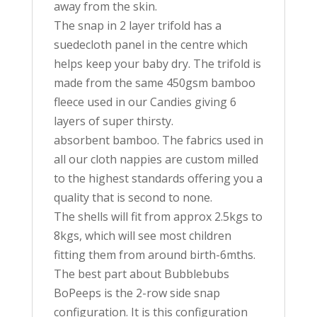
away from the skin.
The snap in 2 layer trifold has a
suedecloth panel in the centre which
helps keep your baby dry. The trifold is
made from the same 450gsm bamboo
fleece used in our Candies giving 6
layers of super thirsty.
absorbent bamboo. The fabrics used in
all our cloth nappies are custom milled
to the highest standards offering you a
quality that is second to none.
The shells will fit from approx 2.5kgs to
8kgs, which will see most children
fitting them from around birth-6mths.
The best part about Bubblebubs
BoPeeps is the 2-row side snap
configuration. It is this configuration