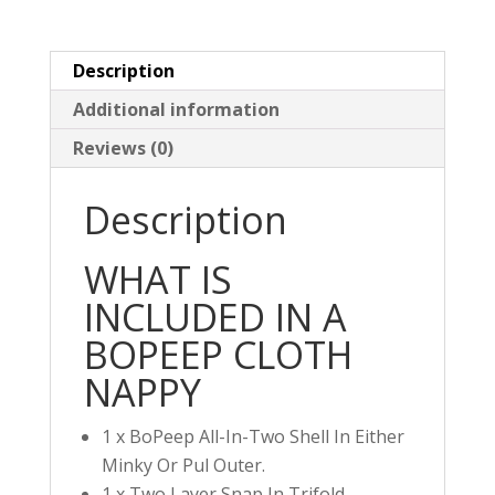
Minky
quantity
Description
Additional information
Reviews (0)
Description
WHAT IS
INCLUDED IN A
BOPEEP CLOTH
NAPPY
1 x BoPeep All-In-Two Shell In Either
Minky Or Pul Outer.
1 x Two Layer Snap In Trifold.