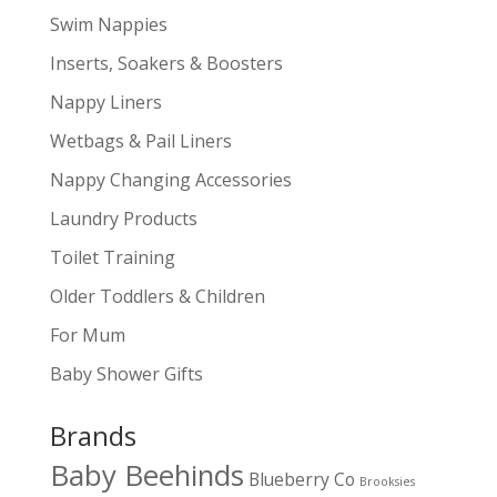
Swim Nappies
Inserts, Soakers & Boosters
Nappy Liners
Wetbags & Pail Liners
Nappy Changing Accessories
Laundry Products
Toilet Training
Older Toddlers & Children
For Mum
Baby Shower Gifts
Brands
Baby Beehinds
Blueberry Co
Brooksies