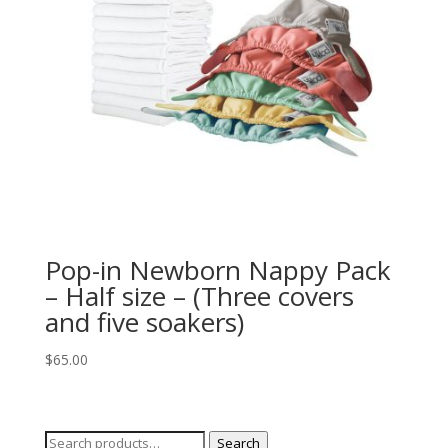
Pop-in Newborn Nappy Pack
– Half size – (Three covers
and five soakers)
$
65.00
Search
Search