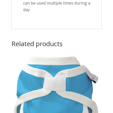
can be used multiple times during a
day
Related products