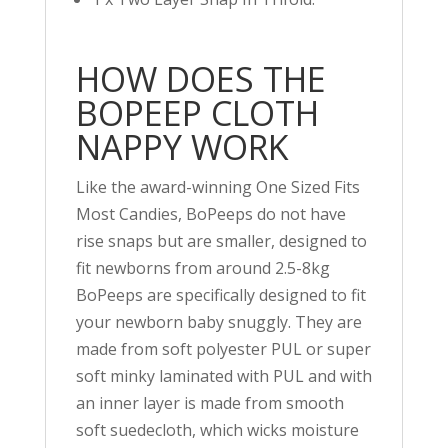
HOW DOES THE
BOPEEP CLOTH
NAPPY WORK
Like the award-winning One Sized Fits
Most Candies, BoPeeps do not have
rise snaps but are smaller, designed to
fit newborns from around 2.5-8kg
BoPeeps are specifically designed to fit
your newborn baby snuggly. They are
made from soft polyester PUL or super
soft minky laminated with PUL and with
an inner layer is made from smooth
soft suedecloth, which wicks moisture