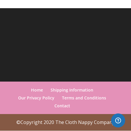
Home
Shipping Information
Our Privacy Policy
Terms and Conditions
Contact
©Copyright 2020 The Cloth Nappy Company