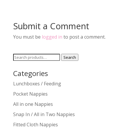
Submit a Comment
You must be
logged in
to post a comment.
Search
Search
for:
Categories
Lunchboxes / Feeding
Pocket Nappies
All in one Nappies
Snap In / All in Two Nappies
Fitted Cloth Nappies