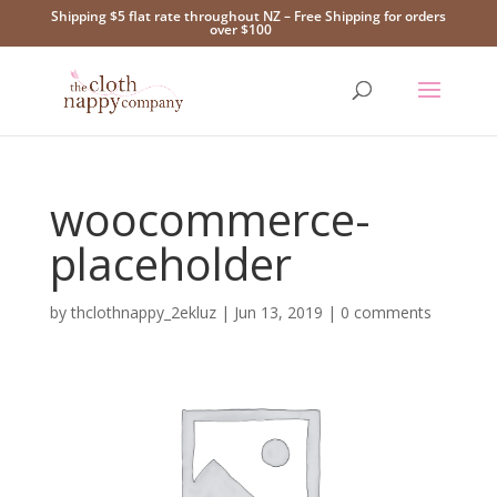
Shipping $5 flat rate throughout NZ – Free Shipping for orders
over $100
woocommerce-
placeholder
by
thclothnappy_2ekluz
|
Jun 13, 2019
|
0 comments