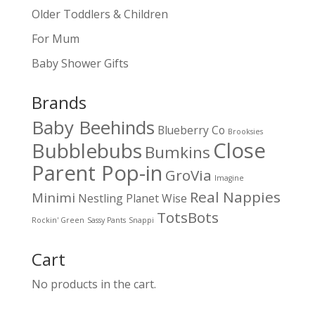
Older Toddlers & Children
For Mum
Baby Shower Gifts
Brands
Baby Beehinds
Blueberry Co
Brooksies
Close
Bubblebubs
Bumkins
Parent Pop-in
GroVia
Imagine
Real Nappies
Minimi
Nestling
Planet Wise
TotsBots
Rockin' Green
Sassy Pants
Snappi
Cart
No products in the cart.