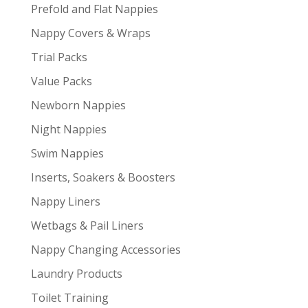
Prefold and Flat Nappies
Nappy Covers & Wraps
Trial Packs
Value Packs
Newborn Nappies
Night Nappies
Swim Nappies
Inserts, Soakers & Boosters
Nappy Liners
Wetbags & Pail Liners
Nappy Changing Accessories
Laundry Products
Toilet Training