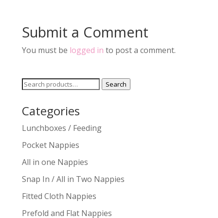
Submit a Comment
You must be
logged in
to post a comment.
Search
Search
for:
Categories
Lunchboxes / Feeding
Pocket Nappies
All in one Nappies
Snap In / All in Two Nappies
Fitted Cloth Nappies
Prefold and Flat Nappies