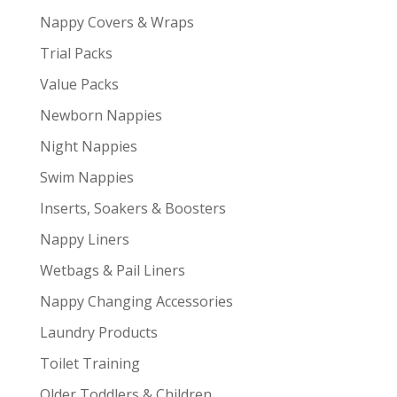
Nappy Covers & Wraps
Trial Packs
Value Packs
Newborn Nappies
Night Nappies
Swim Nappies
Inserts, Soakers & Boosters
Nappy Liners
Wetbags & Pail Liners
Nappy Changing Accessories
Laundry Products
Toilet Training
Older Toddlers & Children