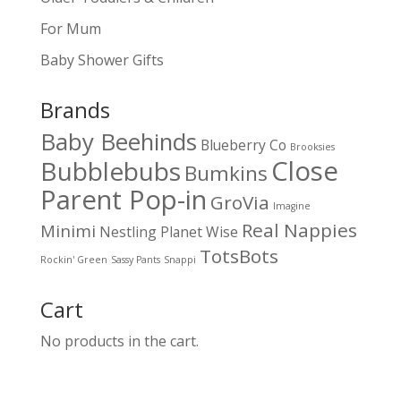
For Mum
Baby Shower Gifts
Brands
Baby Beehinds
Blueberry Co
Brooksies
Close
Bubblebubs
Bumkins
Parent Pop-in
GroVia
Imagine
Real Nappies
Minimi
Nestling
Planet Wise
TotsBots
Rockin' Green
Sassy Pants
Snappi
Cart
No products in the cart.