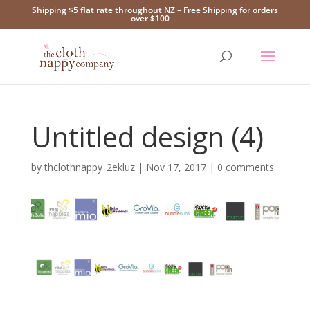
Shipping $5 flat rate throughout NZ – Free Shipping for orders
over $100
Untitled design (4)
by
thclothnappy_2ekluz
|
Nov 17, 2017
|
0 comments