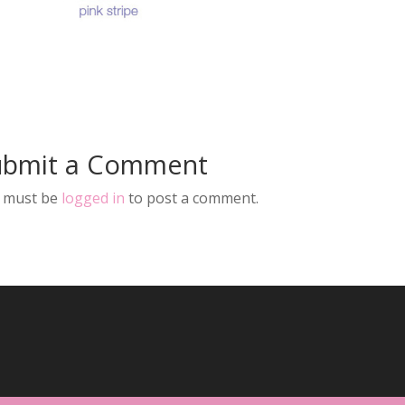
ubmit a Comment
 must be
logged in
to post a comment.