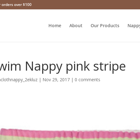
r orders over $100
Home
About
Our Products
Napp
wim Nappy pink stripe
hclothnappy_2ekluz
|
Nov 29, 2017
|
0 comments