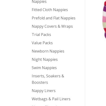
Nappies
Fitted Cloth Nappies
Prefold and Flat Nappies
Nappy Covers & Wraps
Trial Packs
Value Packs
Newborn Nappies
Night Nappies
Swim Nappies
Inserts, Soakers &
Boosters
Nappy Liners
Wetbags & Pail Liners