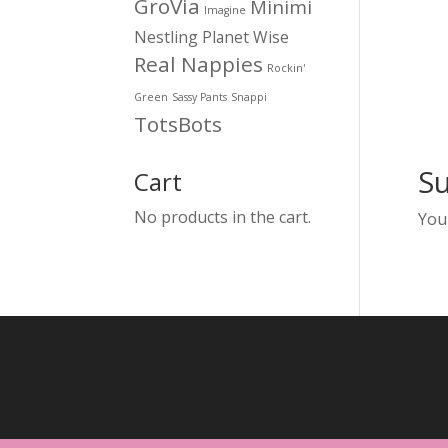
GroVia
Minimi
Imagine
Nestling
Planet Wise
Real Nappies
Rockin'
Green
Sassy Pants
Snappi
TotsBots
S
Cart
No products in the cart.
You