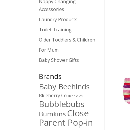
Nappy Changing
Accessories
Laundry Products
Toilet Training
Older Toddlers & Children
For Mum
Baby Shower Gifts
Brands
Baby Beehinds
Blueberry Co
Brooksies
Bubblebubs
Close
Bumkins
Parent Pop-in