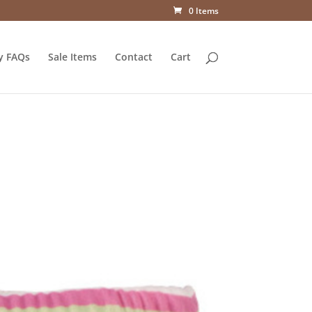
0 Items
y FAQs
Sale Items
Contact
Cart