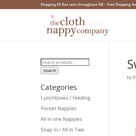
Shipping $5 flat rate throughout NZ – Free Shipping fo
S
Search
for:
Search
by
t
Categories
Lunchboxes / Feeding
Pocket Nappies
All in one Nappies
Snap In / All in Two