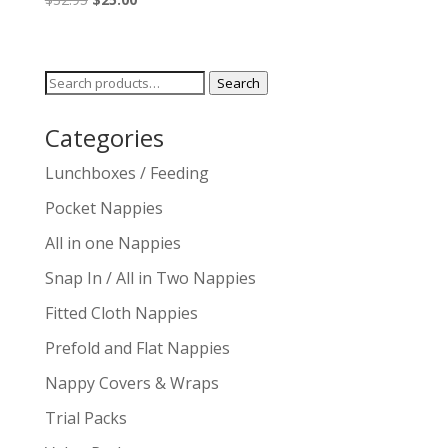
price
price
was:
is:
$32.95.
$25.00.
Search
Search
for:
Categories
Lunchboxes / Feeding
Pocket Nappies
All in one Nappies
Snap In / All in Two Nappies
Fitted Cloth Nappies
Prefold and Flat Nappies
Nappy Covers & Wraps
Trial Packs