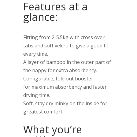
Features at a
glance:
Fitting from 2-5.5kg with cross over
tabs and soft velcro to give a good fit
every time.
A layer of bamboo in the outer part of
the nappy for extra absorbency.
Configurable, fold out booster
for
maximum
absorbency and faster
drying time.
Soft, stay dry minky on the inside for
greatest comfort
What you’re