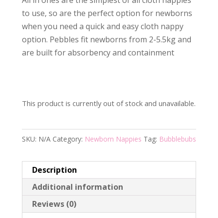
to use, so are the perfect option for newborns
when you need a quick and easy cloth nappy
option. Pebbles fit newborns from 2-5.5kg and
are built for absorbency and containment
This product is currently out of stock and unavailable.
SKU:
N/A
Category:
Newborn Nappies
Tag:
Bubblebubs
Description
Additional information
Reviews (0)