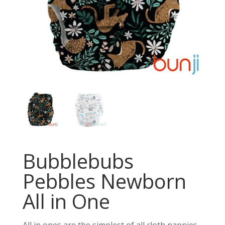
Bubblebubs
Pebbles Newborn
All in One
All in ones are the simplest of all cloth nappies