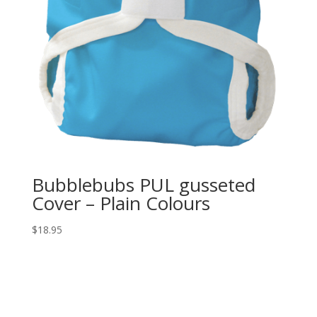
Bubblebubs PUL gusseted
Cover – Plain Colours
$
18.95