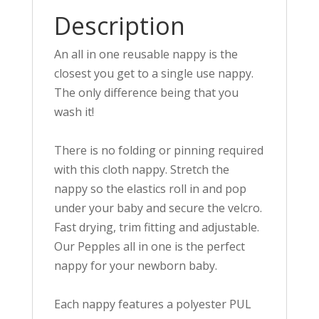
Description
An all in one reusable nappy is the
closest you get to a single use nappy.
The only difference being that you
wash it!
There is no folding or pinning required
with this cloth nappy. Stretch the
nappy so the elastics roll in and pop
under your baby and secure the velcro.
Fast drying, trim fitting and adjustable.
Our Pepples all in one is the perfect
nappy for your newborn baby.
Each nappy features a polyester PUL