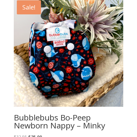
Sale!
Bubblebubs Bo-Peep
Newborn Nappy – Minky
Original
Current
$
32.95
$
25.00