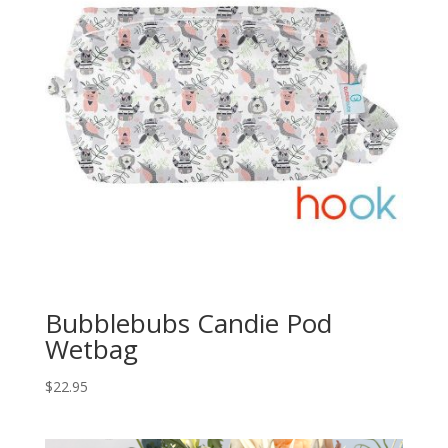
Bubblebubs Candie Pod
Wetbag
$
22.95