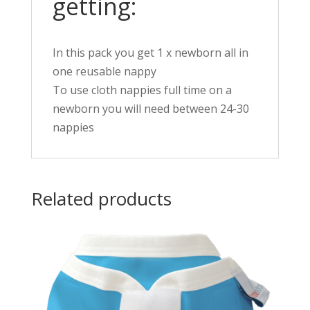
getting:
In this pack you get 1 x newborn all in
one reusable nappy
To use cloth nappies full time on a
newborn you will need between 24-30
nappies
Related products