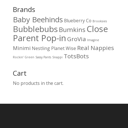
Brands
Baby Beehinds
Blueberry Co
Brooksies
Close
Bubblebubs
Bumkins
Parent Pop-in
GroVia
Imagine
Real Nappies
Minimi
Nestling
Planet Wise
TotsBots
Rockin' Green
Sassy Pants
Snappi
Cart
No products in the cart.