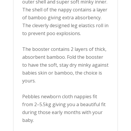
outer shell and super soft minky inner.
The shell of the nappy contains a layer
of bamboo giving extra absorbency.
The
cleverly
designed leg elastics roll in
to prevent poo explosions.
The booster contains 2 layers of thick,
absorbent bamboo. Fold the booster
to have the soft, stay dry minky against
babies skin or bamboo, the choice is
yours.
Pebbles newborn cloth nappies fit
from 2–5.5kg giving you a beautiful fit
during those early months with your
baby
.