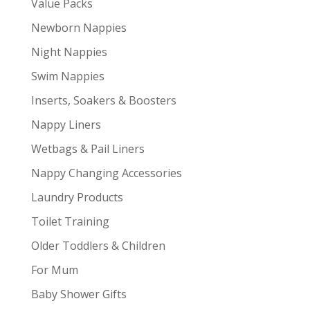
Value Packs
Newborn Nappies
Night Nappies
Swim Nappies
Inserts, Soakers & Boosters
Nappy Liners
Wetbags & Pail Liners
Nappy Changing Accessories
Laundry Products
Toilet Training
Older Toddlers & Children
For Mum
Baby Shower Gifts