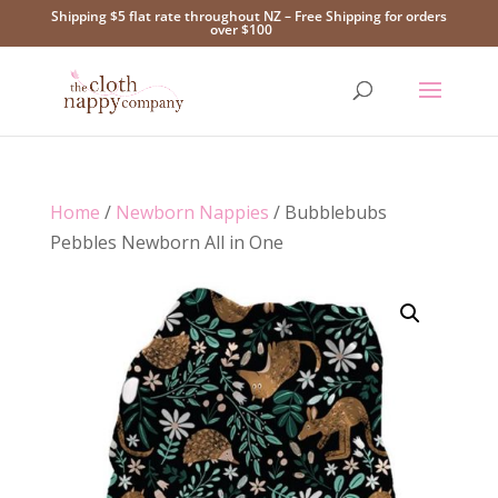
Shipping $5 flat rate throughout NZ – Free Shipping for orders
over $100
Home
/
Newborn Nappies
/ Bubblebubs
Pebbles Newborn All in One