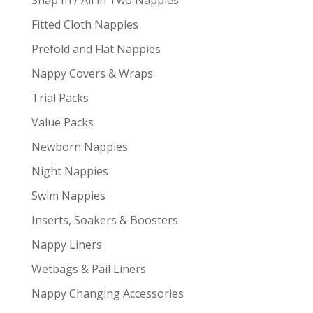
Fitted Cloth Nappies
Prefold and Flat Nappies
Nappy Covers & Wraps
Trial Packs
Value Packs
Newborn Nappies
Night Nappies
Swim Nappies
Inserts, Soakers & Boosters
Nappy Liners
Wetbags & Pail Liners
Nappy Changing Accessories