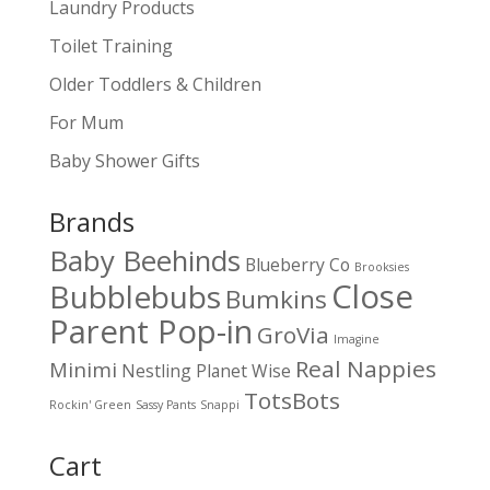
Laundry Products
Toilet Training
Older Toddlers & Children
For Mum
Baby Shower Gifts
Brands
Baby Beehinds
Blueberry Co
Brooksies
Close
Bubblebubs
Bumkins
Parent Pop-in
GroVia
Imagine
Real Nappies
Minimi
Nestling
Planet Wise
TotsBots
Rockin' Green
Sassy Pants
Snappi
Cart