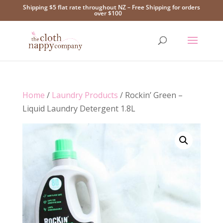
Shipping $5 flat rate throughout NZ – Free Shipping for orders
over $100
Home
/
Laundry Products
/ Rockin’ Green –
Liquid Laundry Detergent 1.8L