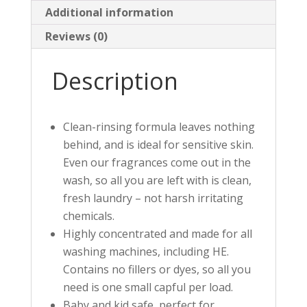
Additional information
Reviews (0)
Description
Clean-rinsing formula leaves nothing
behind, and is ideal for sensitive skin.
Even our fragrances come out in the
wash, so all you are left with is clean,
fresh laundry – not harsh irritating
chemicals.
Highly concentrated and made for all
washing machines, including HE.
Contains no fillers or dyes, so all you
need is one small capful per load.
Baby and kid safe, perfect for