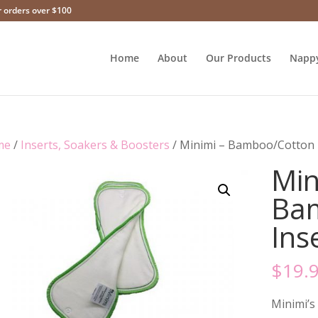
r orders over $100
Home
About
Our Products
Napp
me
/
Inserts, Soakers & Boosters
/ Minimi – Bamboo/Cotton I
Min
Ba
Ins
$
19.
Minimi’s