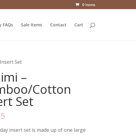
0 Items
y FAQs
Sale Items
Contact
Cart
nsert Set
imi –
mboo/Cotton
ert Set
95
 day insert set is made up of one large