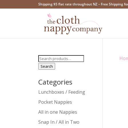
Shipping $5 flat rate throughout NZ – Free Shipping fo
Search
Ho
for:
Search
Categories
Lunchboxes / Feeding
Pocket Nappies
All in one Nappies
Snap In / All in Two