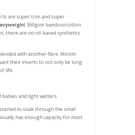
erts are super trim and super
avyweight
360gsm bamboo/cotton
, there are no oil-based synthetics
lended with another fibre. Minimi
ant their inserts to not only be long
 life.
l babies and light wetters.
 started to soak through the small
 usually has enough capacity for most