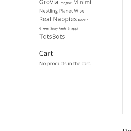
GroVia
Minimi
Imagine
Nestling
Planet Wise
Real Nappies
Rockin'
Green
Sassy Pants
Snappi
TotsBots
Cart
No products in the cart.