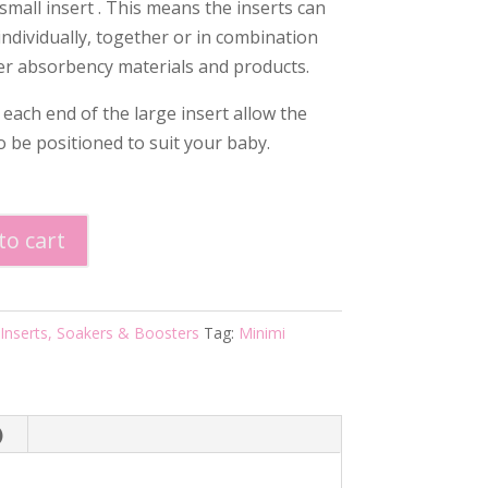
small insert . This means the inserts can
individually, together or in combination
er absorbency materials and products.
 each end of the large insert allow the
o be positioned to suit your baby.
to cart
Cotton
Inserts, Soakers & Boosters
Tag:
Minimi
)