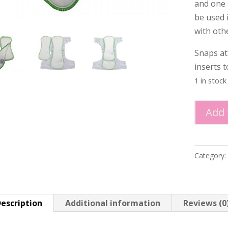
and one 
be used 
with oth
Snaps at
inserts t
1 in stock
Minimi
Add 
-
Bamboo/
Insert
Category:
Set
quantity
escription
Additional information
Reviews (0