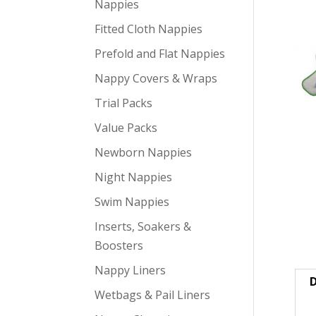
Nappies
Fitted Cloth Nappies
Prefold and Flat Nappies
Nappy Covers & Wraps
Trial Packs
Value Packs
Newborn Nappies
Night Nappies
Swim Nappies
Inserts, Soakers &
Boosters
Nappy Liners
D
Wetbags & Pail Liners