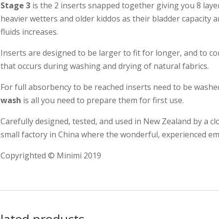
Stage 3
is the 2 inserts snapped together giving you 8 layer
heavier wetters and older kiddos as their bladder capacity a
fluids increases.
Inserts are designed to be larger to fit for longer, and to
that occurs during washing and drying of natural fabrics.
For full absorbency to be reached inserts need to be washe
wash
is all you need to prepare them for first use.
Carefully designed, tested, and used in New Zealand by a c
small factory in China where the wonderful, experienced emp
Copyrighted © Minimi 2019