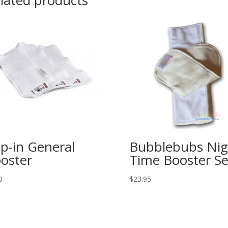
lated products
p-in General
Bubblebubs Nig
oster
Time Booster Se
0
$
23.95