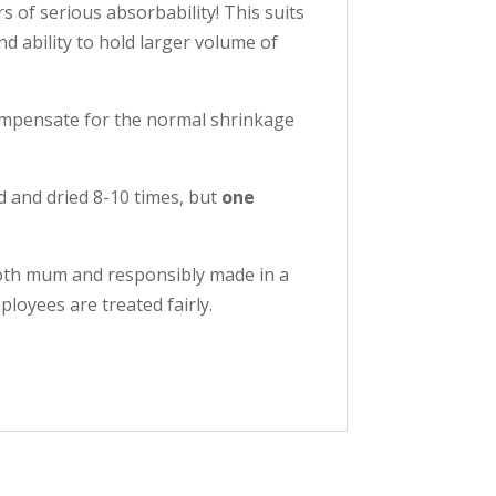
s of serious absorbability! This suits
nd ability to hold larger volume of
 compensate for the normal shrinkage
d and dried 8-10 times, but
one
loth mum and responsibly made in a
loyees are treated fairly.