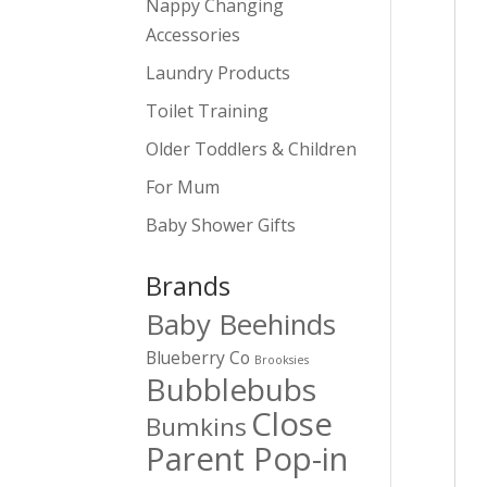
Nappy Changing
Accessories
Laundry Products
Toilet Training
Older Toddlers & Children
For Mum
Baby Shower Gifts
Brands
Baby Beehinds
Blueberry Co
Brooksies
Bubblebubs
Close
Bumkins
Parent Pop-in