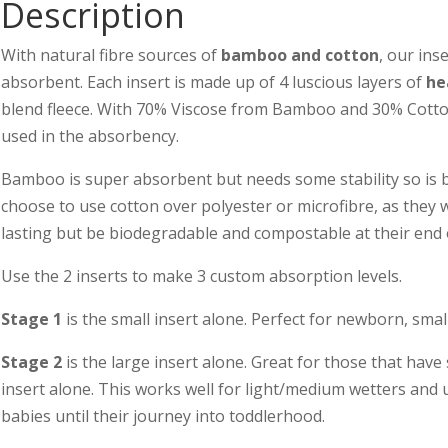
Description
With natural fibre sources of
bamboo and cotton
, our ins
absorbent. Each insert is made up of 4 luscious layers of
he
blend fleece. With 70% Viscose from Bamboo and 30% Cotton
used in the absorbency.
Bamboo is super absorbent but needs some stability so is b
choose to use cotton over polyester or microfibre, as they w
lasting but be biodegradable and compostable at their end of
Use the 2 inserts to make 3 custom absorption levels.
Stage 1
is the small insert alone. Perfect for newborn, smal
Stage 2
is the large insert alone. Great for those that have
insert alone. This works well for light/medium wetters and
babies until their journey into toddlerhood.