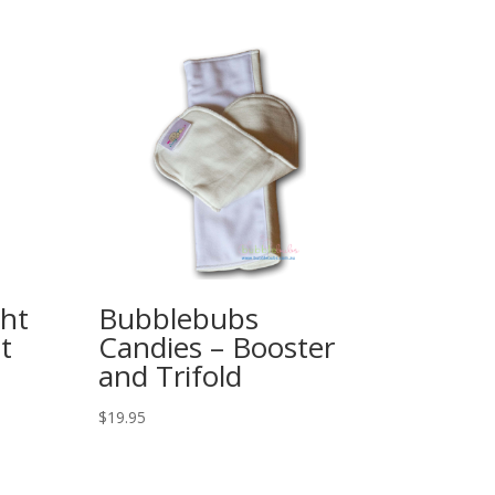
ht
Bubblebubs
t
Candies – Booster
and Trifold
$
19.95