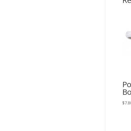
Re
Po
Bo
$
7.8