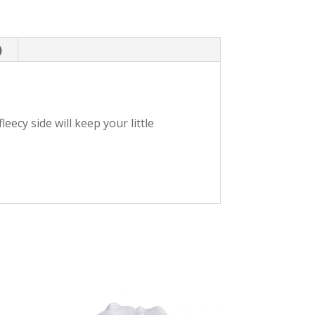
)
leecy side will keep your little