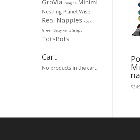
GroVia
Minimi
Imagine
Nestling
Planet Wise
Real Nappies
Rockin'
Green
Sassy Pants
Snappi
TotsBots
Cart
Po
Mi
No products in the cart.
na
$
349