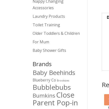
Nappy Changing
Accessories
Laundry Products
D
Toilet Training
Older Toddlers & Children
For Mum
Baby Shower Gifts
Brands
Baby Beehinds
Blueberry Co
Brooksies
Re
Bubblebubs
Close
Bumkins
Parent Pop-in