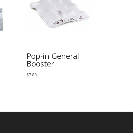
l
Pop-in General
Booster
$
7.80