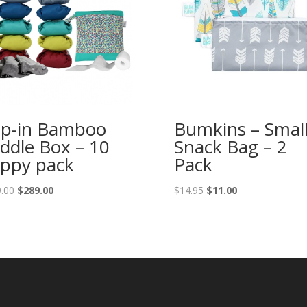
p-in Bamboo
Bumkins – Smal
ddle Box – 10
Snack Bag – 2
ppy pack
Pack
Original
Current
Original
Current
.00
$
289.00
$
14.95
$
11.00
price
price
price
price
was:
is:
was:
is:
$349.00.
$289.00.
$14.95.
$11.00.