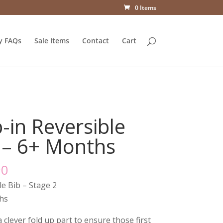
0 Items
y FAQs
Sale Items
Contact
Cart
-in Reversible
 – 6+ Months
90
le Bib – Stage 2
hs
 clever fold up part to ensure those first