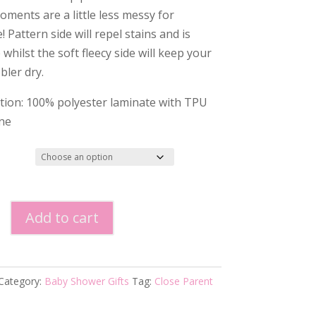
oments are a little less messy for
 Pattern side will repel stains and is
whilst the soft fleecy side will keep your
bbler dry.
ion: 100% polyester laminate with TPU
ne
Add to cart
le
Category:
Baby Shower Gifts
Tag:
Close Parent