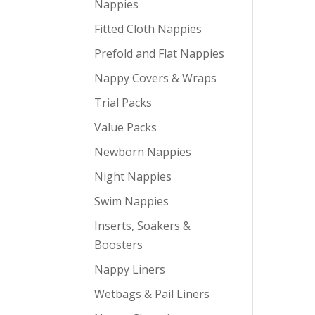
Nappies
Fitted Cloth Nappies
Prefold and Flat Nappies
Nappy Covers & Wraps
Trial Packs
Value Packs
Newborn Nappies
Night Nappies
Swim Nappies
Inserts, Soakers &
Boosters
Nappy Liners
Wetbags & Pail Liners