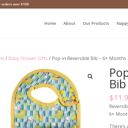
r orders over $100
Home
About
Our Products
Napp
me
/
Baby Shower Gifts
/ Pop-in Reversible Bib – 6+ Months
Pop
Bib
$
11.
Reversib
6+ Mont
There’s a