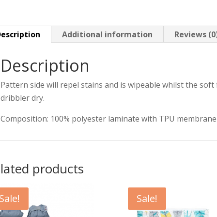
Months
quantity
escription
Additional information
Reviews (0
Description
Pattern side will repel stains and is wipeable whilst the soft f
dribbler dry.
Composition: 100% polyester laminate with TPU membrane
lated products
Sale!
Sale!