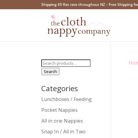
Shipping $5 flat rate throughout NZ – Free Shipping fo
Search
Ho
for:
Search
Categories
Lunchboxes / Feeding
Pocket Nappies
All in one Nappies
Snap In / All in Two