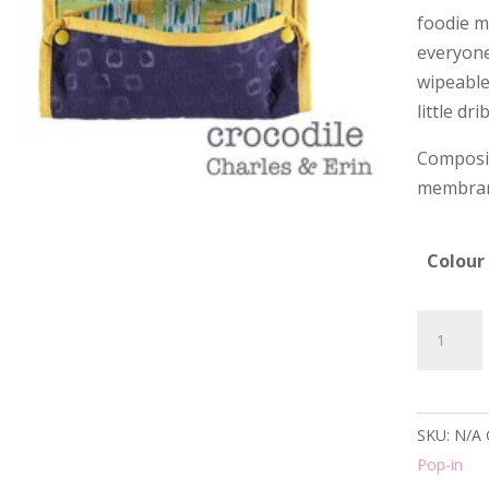
foodie m
everyone!
wipeable 
little dri
Composit
membra
Colour
Pop-
in
Reversib
Bib
SKU:
N/A
-
Pop-in
6+