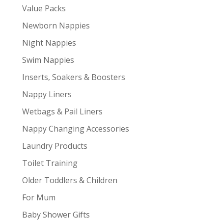
Value Packs
Newborn Nappies
Night Nappies
Swim Nappies
Inserts, Soakers & Boosters
Nappy Liners
Wetbags & Pail Liners
Nappy Changing Accessories
Laundry Products
Toilet Training
Older Toddlers & Children
For Mum
Baby Shower Gifts