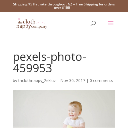
Shipping $5 flat rate throughout NZ – Free Shipping for orders
over $100
pexels-photo-
459953
by
thclothnappy_2ekluz
|
Nov 30, 2017
|
0 comments