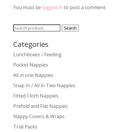
You must be
logged in
to post a comment.
Search
Search
for:
Categories
Lunchboxes / Feeding
Pocket Nappies
All in one Nappies
Snap In / All in Two Nappies
Fitted Cloth Nappies
Prefold and Flat Nappies
Nappy Covers & Wraps
Trial Packs