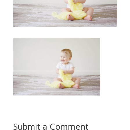
Submit a Comment