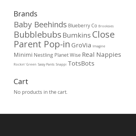
Brands
Baby Beehinds
Blueberry Co
Brooksies
Close
Bubblebubs
Bumkins
Parent Pop-in
GroVia
Imagine
Real Nappies
Minimi
Nestling
Planet Wise
TotsBots
Rockin' Green
Sassy Pants
Snappi
Cart
No products in the cart.