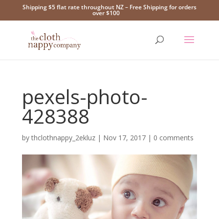
Shipping $5 flat rate throughout NZ – Free Shipping for orders
over $100
pexels-photo-
428388
by
thclothnappy_2ekluz
|
Nov 17, 2017
|
0 comments