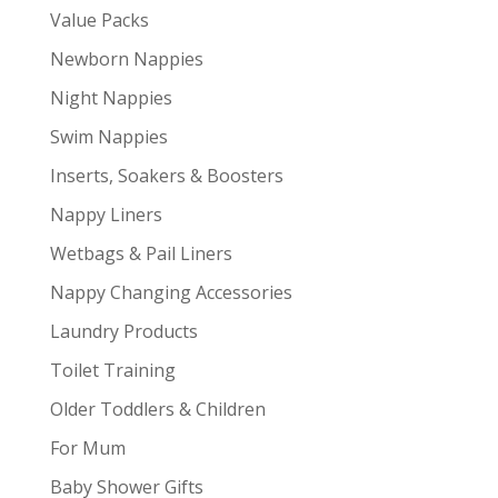
Value Packs
Newborn Nappies
Night Nappies
Swim Nappies
Inserts, Soakers & Boosters
Nappy Liners
Wetbags & Pail Liners
Nappy Changing Accessories
Laundry Products
Toilet Training
Older Toddlers & Children
For Mum
Baby Shower Gifts