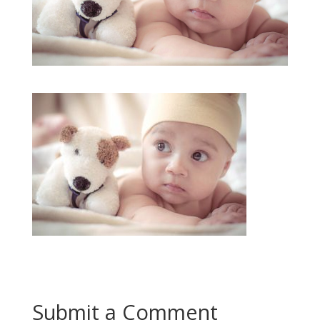
Submit a Comment