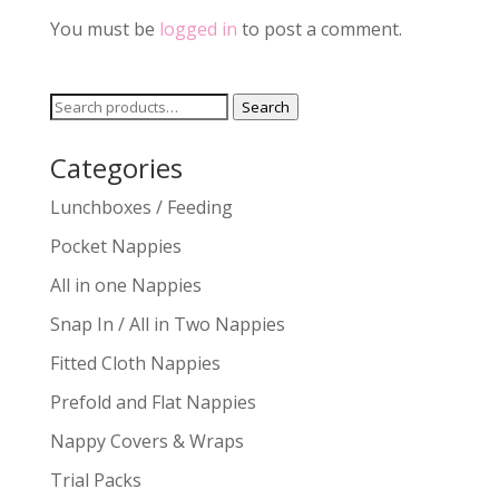
You must be
logged in
to post a comment.
Search
Search
for:
Categories
Lunchboxes / Feeding
Pocket Nappies
All in one Nappies
Snap In / All in Two Nappies
Fitted Cloth Nappies
Prefold and Flat Nappies
Nappy Covers & Wraps
Trial Packs