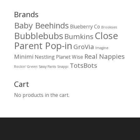
Brands
Baby Beehinds
Blueberry Co
Brooksies
Close
Bubblebubs
Bumkins
Parent Pop-in
GroVia
Imagine
Real Nappies
Minimi
Nestling
Planet Wise
TotsBots
Rockin' Green
Sassy Pants
Snappi
Cart
No products in the cart.