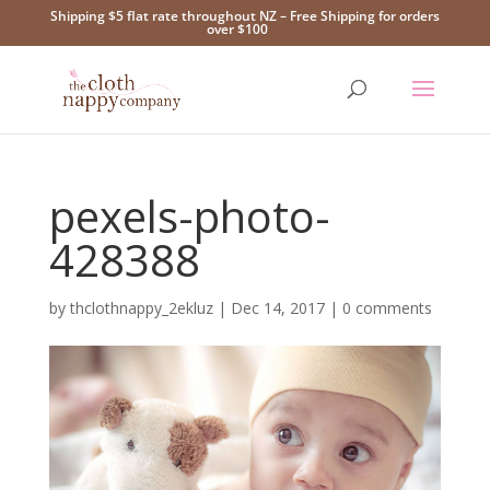
Shipping $5 flat rate throughout NZ – Free Shipping for orders
over $100
pexels-photo-
428388
by
thclothnappy_2ekluz
|
Dec 14, 2017
|
0 comments