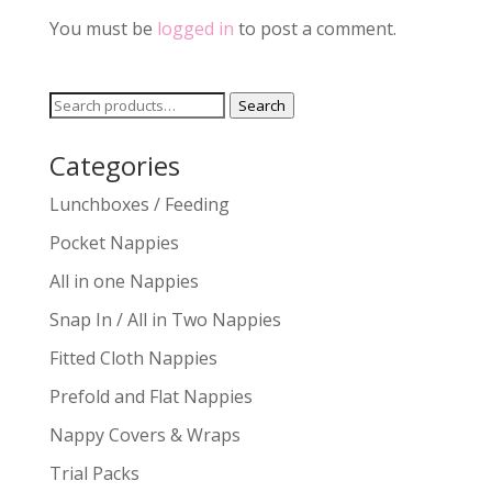
You must be
logged in
to post a comment.
Search
Search
for:
Categories
Lunchboxes / Feeding
Pocket Nappies
All in one Nappies
Snap In / All in Two Nappies
Fitted Cloth Nappies
Prefold and Flat Nappies
Nappy Covers & Wraps
Trial Packs