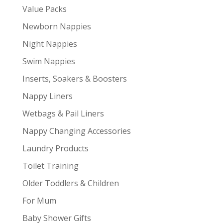
Value Packs
Newborn Nappies
Night Nappies
Swim Nappies
Inserts, Soakers & Boosters
Nappy Liners
Wetbags & Pail Liners
Nappy Changing Accessories
Laundry Products
Toilet Training
Older Toddlers & Children
For Mum
Baby Shower Gifts