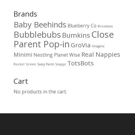
Brands
Baby Beehinds
Blueberry Co
Brooksies
Close
Bubblebubs
Bumkins
Parent Pop-in
GroVia
Imagine
Real Nappies
Minimi
Nestling
Planet Wise
TotsBots
Rockin' Green
Sassy Pants
Snappi
Cart
No products in the cart.