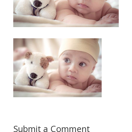
Submit a Comment