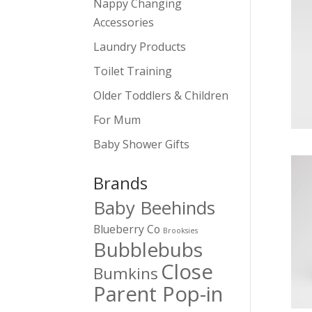
Nappy Changing
Accessories
Laundry Products
Toilet Training
Older Toddlers & Children
For Mum
Baby Shower Gifts
Brands
Baby Beehinds
Blueberry Co
Brooksies
Bubblebubs
Close
Bumkins
Parent Pop-in