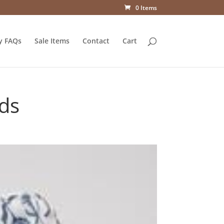
0 Items
y FAQs
Sale Items
Contact
Cart
uds