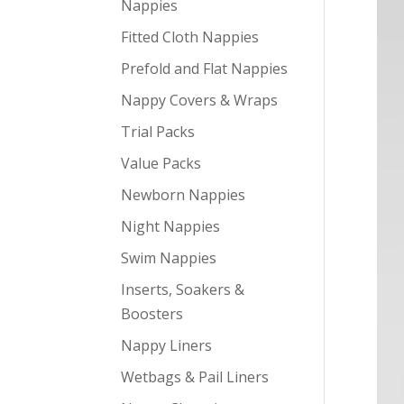
Nappies
Fitted Cloth Nappies
Prefold and Flat Nappies
Nappy Covers & Wraps
Trial Packs
Value Packs
Newborn Nappies
Night Nappies
Swim Nappies
Inserts, Soakers &
Boosters
Nappy Liners
Wetbags & Pail Liners