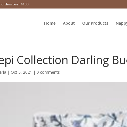
r orders over $100
Home
About
Our Products
Napp
epi Collection Darling B
arla
|
Oct 5, 2021
|
0 comments