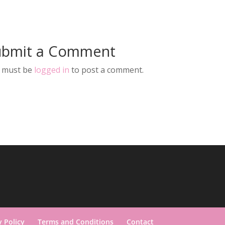
ubmit a Comment
 must be
logged in
to post a comment.
y Policy
Terms and Conditions
Contact