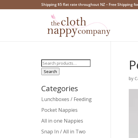
Shipping $5 flat rate throughout NZ – Free Shipping fo
P
Search
for:
Search
by
C
Categories
Lunchboxes / Feeding
Pocket Nappies
All in one Nappies
Snap In / All in Two