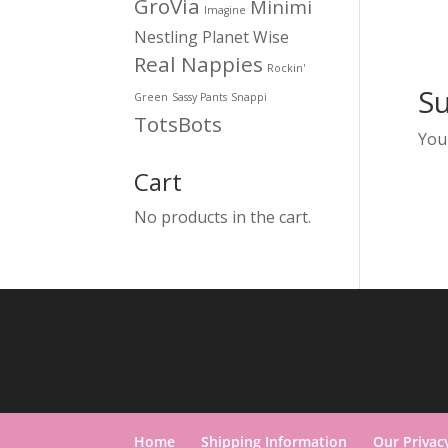
GroVia
Minimi
Imagine
Nestling
Planet Wise
Real Nappies
Rockin'
S
Green
Sassy Pants
Snappi
TotsBots
You
Cart
No products in the cart.
Home
Shipping Information
Our Privac