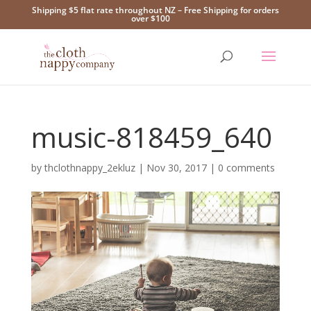
Shipping $5 flat rate throughout NZ – Free Shipping for orders
over $100
music-818459_640
by
thclothnappy_2ekluz
|
Nov 30, 2017
|
0 comments