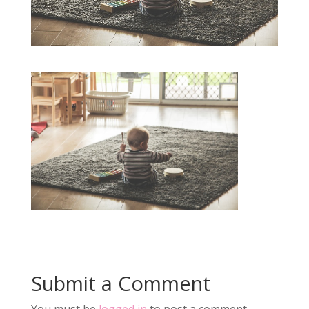
Submit a Comment