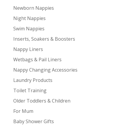
Newborn Nappies
Night Nappies
Swim Nappies
Inserts, Soakers & Boosters
Nappy Liners
Wetbags & Pail Liners
Nappy Changing Accessories
Laundry Products
Toilet Training
Older Toddlers & Children
For Mum
Baby Shower Gifts