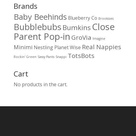
Brands
Baby Beehinds
Blueberry Co
Brooksies
Close
Bubblebubs
Bumkins
Parent Pop-in
GroVia
Imagine
Real Nappies
Minimi
Nestling
Planet Wise
TotsBots
Rockin' Green
Sassy Pants
Snappi
Cart
No products in the cart.