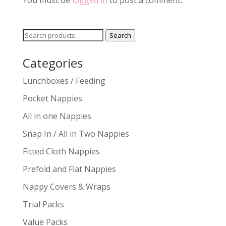
You must be
logged in
to post a comment.
Search
Search
for:
Categories
Lunchboxes / Feeding
Pocket Nappies
All in one Nappies
Snap In / All in Two Nappies
Fitted Cloth Nappies
Prefold and Flat Nappies
Nappy Covers & Wraps
Trial Packs
Value Packs