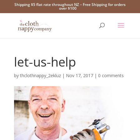
Shipping $5 flat rate throughout NZ – Free Shipping for orders
over $100
let-us-help
by
thclothnappy_2ekluz
|
Nov 17, 2017
|
0 comments