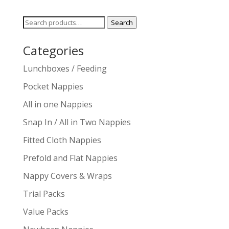
Search
Search
for:
Categories
Lunchboxes / Feeding
Pocket Nappies
All in one Nappies
Snap In / All in Two Nappies
Fitted Cloth Nappies
Prefold and Flat Nappies
Nappy Covers & Wraps
Trial Packs
Value Packs