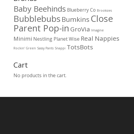
Baby Beehinds
Blueberry Co
Brooksies
Close
Bubblebubs
Bumkins
Parent Pop-in
GroVia
Imagine
Real Nappies
Minimi
Nestling
Planet Wise
TotsBots
Rockin' Green
Sassy Pants
Snappi
Cart
No products in the cart.