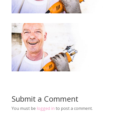
Submit a Comment
You must be
logged in
to post a comment.