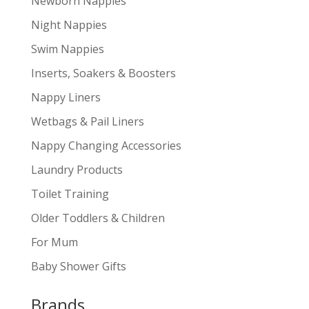
Newborn Nappies
Night Nappies
Swim Nappies
Inserts, Soakers & Boosters
Nappy Liners
Wetbags & Pail Liners
Nappy Changing Accessories
Laundry Products
Toilet Training
Older Toddlers & Children
For Mum
Baby Shower Gifts
Brands