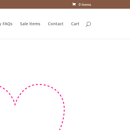
0 Items
y FAQs
Sale Items
Contact
Cart