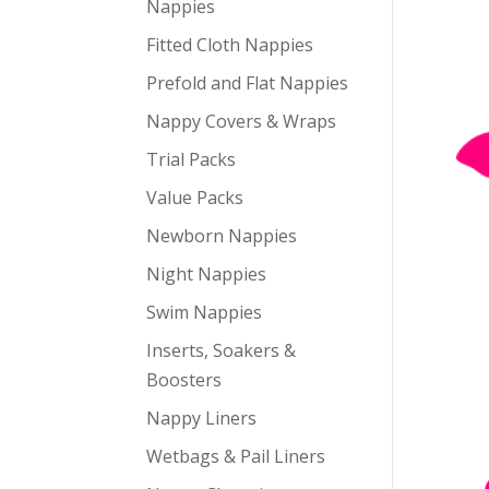
Nappies
Fitted Cloth Nappies
Prefold and Flat Nappies
Nappy Covers & Wraps
Trial Packs
Value Packs
Newborn Nappies
Night Nappies
Swim Nappies
Inserts, Soakers &
Boosters
Nappy Liners
Wetbags & Pail Liners