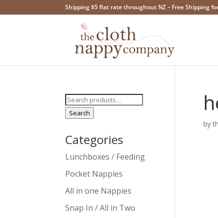
Shipping $5 flat rate throughout NZ – Free Shipping fo
h
Search
for:
Search
by
t
Categories
Lunchboxes / Feeding
Pocket Nappies
All in one Nappies
Snap In / All in Two