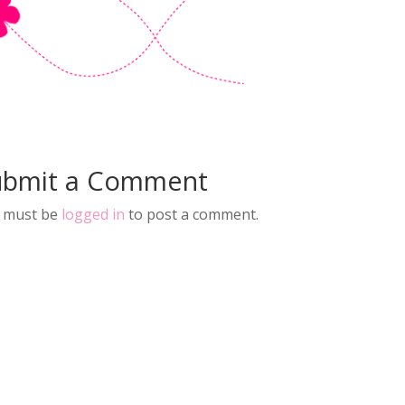
ubmit a Comment
 must be
logged in
to post a comment.