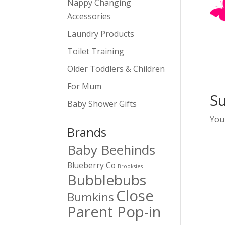
Nappy Changing
Accessories
Laundry Products
Toilet Training
Older Toddlers & Children
For Mum
S
Baby Shower Gifts
You
Brands
Baby Beehinds
Blueberry Co
Brooksies
Bubblebubs
Close
Bumkins
Parent Pop-in