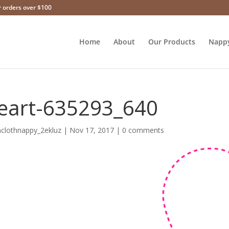
r orders over $100
Home
About
Our Products
Napp
eart-635293_640
hclothnappy_2ekluz
|
Nov 17, 2017
|
0 comments