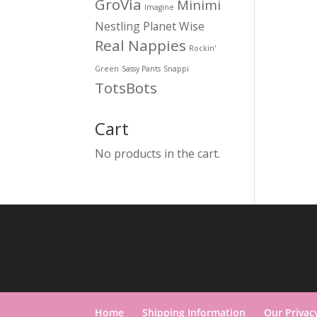
GroVia
Minimi
Imagine
Nestling
Planet Wise
Real Nappies
Rockin'
Green
Sassy Pants
Snappi
TotsBots
Cart
No products in the cart.
Home
Shipping Information
Our Privac