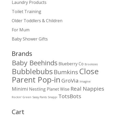
Laundry Products
Toilet Training
Older Toddlers & Children
For Mum
Baby Shower Gifts
Brands
Baby Beehinds
Blueberry Co
Brooksies
Close
Bubblebubs
Bumkins
Parent Pop-in
GroVia
Imagine
Real Nappies
Minimi
Nestling
Planet Wise
TotsBots
Rockin' Green
Sassy Pants
Snappi
Cart