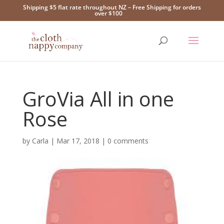
Shipping $5 flat rate throughout NZ – Free Shipping for orders
over $100
GroVia All in one
Rose
by
Carla
|
Mar 17, 2018
|
0 comments