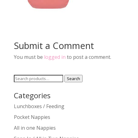
Submit a Comment
You must be
logged in
to post a comment.
Search
Search
for:
Categories
Lunchboxes / Feeding
Pocket Nappies
All in one Nappies