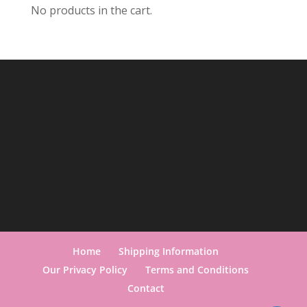
No products in the cart.
Home
Shipping Information
Our Privacy Policy
Terms and Conditions
Contact