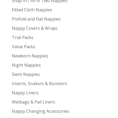
Snap In / All in Two Nappies
Fitted Cloth Nappies
Prefold and Flat Nappies
Nappy Covers & Wraps
Trial Packs
Value Packs
Newborn Nappies
Night Nappies
Swim Nappies
Inserts, Soakers & Boosters
Nappy Liners
Wetbags & Pail Liners
Nappy Changing Accessories