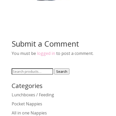
Submit a Comment
You must be
logged in
to post a comment.
Search
Search
for:
Categories
Lunchboxes / Feeding
Pocket Nappies
All in one Nappies