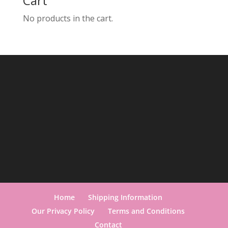
Cart
No products in the cart.
Home
Shipping Information
Our Privacy Policy
Terms and Conditions
Contact