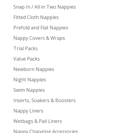
Snap In / All in Two Nappies
Fitted Cloth Nappies
Prefold and Flat Nappies
Nappy Covers & Wraps
Trial Packs
Value Packs
Newborn Nappies
Night Nappies
Swim Nappies
Inserts, Soakers & Boosters
Nappy Liners
Wetbags & Pail Liners
Nappy Changing Accessories