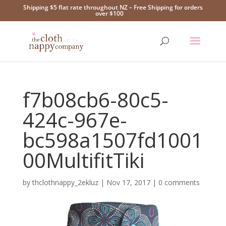
Shipping $5 flat rate throughout NZ – Free Shipping for orders
over $100
f7b08cb6-80c5-
424c-967e-
bc598a1507fd1001
00MultifitTiki
by
thclothnappy_2ekluz
|
Nov 17, 2017
|
0 comments