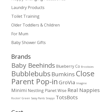
Laundry Products
Toilet Training
Older Toddlers & Children
For Mum
Baby Shower Gifts
Brands
Baby Beehinds
Blueberry Co
Brooksies
Close
Bubblebubs
Bumkins
Parent Pop-in
GroVia
Imagine
Real Nappies
Minimi
Nestling
Planet Wise
TotsBots
Rockin' Green
Sassy Pants
Snappi