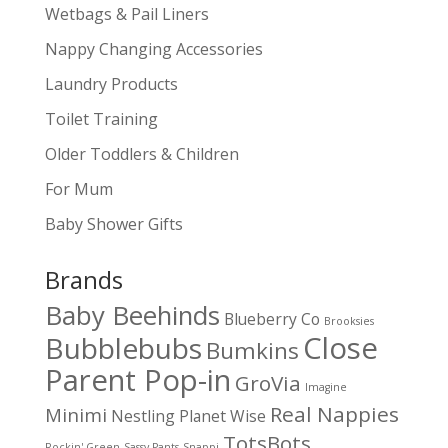
Wetbags & Pail Liners
Nappy Changing Accessories
Laundry Products
Toilet Training
Older Toddlers & Children
For Mum
Baby Shower Gifts
Brands
Baby Beehinds
Blueberry Co
Brooksies
Close
Bubblebubs
Bumkins
Parent Pop-in
GroVia
Imagine
Real Nappies
Minimi
Nestling
Planet Wise
TotsBots
Rockin' Green
Sassy Pants
Snappi