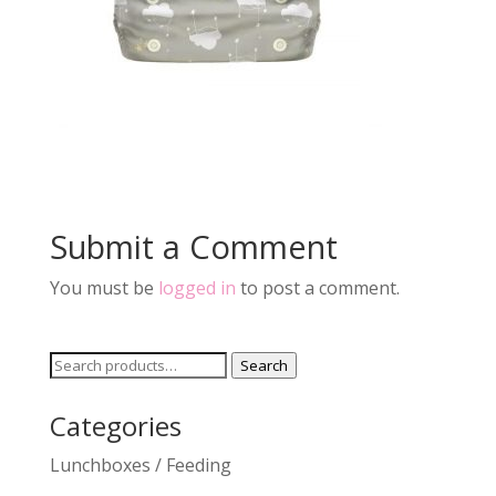
Submit a Comment
You must be
logged in
to post a comment.
Search
Search
for:
Categories
Lunchboxes / Feeding