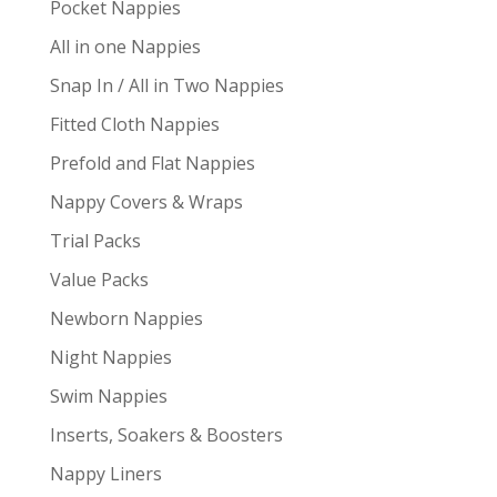
Pocket Nappies
All in one Nappies
Snap In / All in Two Nappies
Fitted Cloth Nappies
Prefold and Flat Nappies
Nappy Covers & Wraps
Trial Packs
Value Packs
Newborn Nappies
Night Nappies
Swim Nappies
Inserts, Soakers & Boosters
Nappy Liners