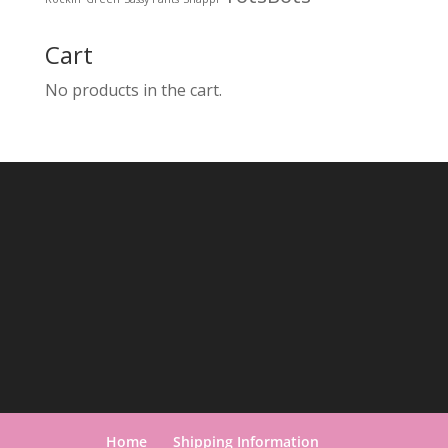
Cart
No products in the cart.
Home
Shipping Information