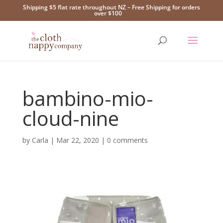
Shipping $5 flat rate throughout NZ – Free Shipping for orders
over $100
bambino-mio-
cloud-nine
by
Carla
|
Mar 22, 2020
|
0 comments