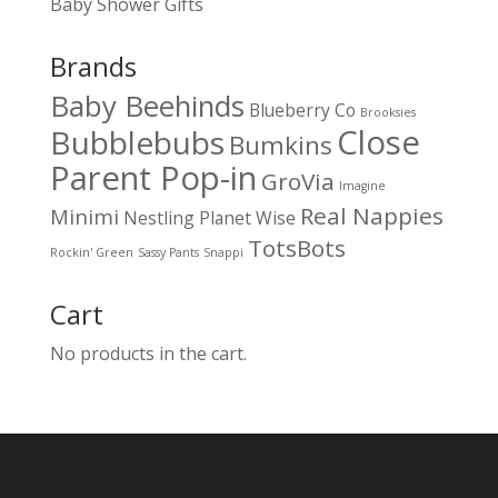
Baby Shower Gifts
Brands
Baby Beehinds
Blueberry Co
Brooksies
Close
Bubblebubs
Bumkins
Parent Pop-in
GroVia
Imagine
Real Nappies
Minimi
Nestling
Planet Wise
TotsBots
Rockin' Green
Sassy Pants
Snappi
Cart
No products in the cart.