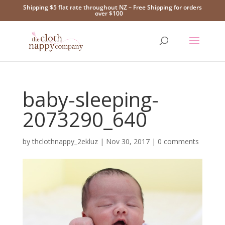
Shipping $5 flat rate throughout NZ – Free Shipping for orders
over $100
baby-sleeping-
2073290_640
by
thclothnappy_2ekluz
|
Nov 30, 2017
|
0 comments