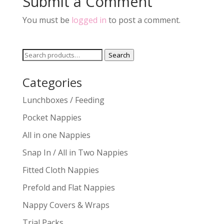
Submit a Comment
You must be
logged in
to post a comment.
Search
Search
for:
Categories
Lunchboxes / Feeding
Pocket Nappies
All in one Nappies
Snap In / All in Two Nappies
Fitted Cloth Nappies
Prefold and Flat Nappies
Nappy Covers & Wraps
Trial Packs