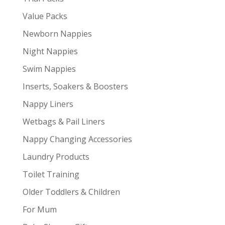
Value Packs
Newborn Nappies
Night Nappies
Swim Nappies
Inserts, Soakers & Boosters
Nappy Liners
Wetbags & Pail Liners
Nappy Changing Accessories
Laundry Products
Toilet Training
Older Toddlers & Children
For Mum