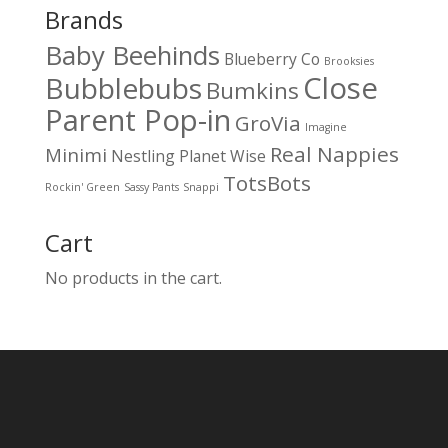
Brands
Baby Beehinds
Blueberry Co
Brooksies
Close
Bubblebubs
Bumkins
Parent Pop-in
GroVia
Imagine
Real Nappies
Minimi
Nestling
Planet Wise
TotsBots
Rockin' Green
Sassy Pants
Snappi
Cart
No products in the cart.