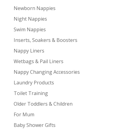
Newborn Nappies
Night Nappies
Swim Nappies
Inserts, Soakers & Boosters
Nappy Liners
Wetbags & Pail Liners
Nappy Changing Accessories
Laundry Products
Toilet Training
Older Toddlers & Children
For Mum
Baby Shower Gifts