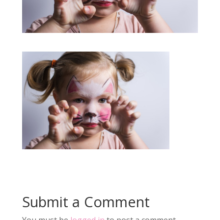
Submit a Comment