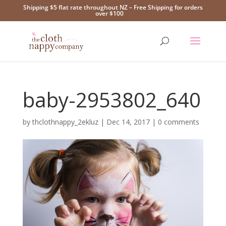
Shipping $5 flat rate throughout NZ – Free Shipping for orders
over $100
baby-2953802_640
by
thclothnappy_2ekluz
|
Dec 14, 2017
|
0 comments