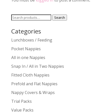
You must be
logged in
to post a comment.
Search
Search
for:
Categories
Lunchboxes / Feeding
Pocket Nappies
All in one Nappies
Snap In / All in Two Nappies
Fitted Cloth Nappies
Prefold and Flat Nappies
Nappy Covers & Wraps
Trial Packs
Value Packs