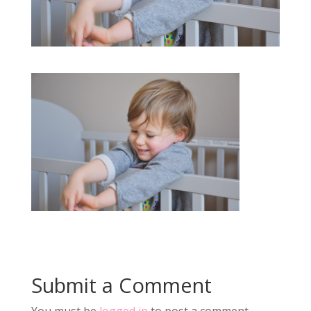
Submit a Comment