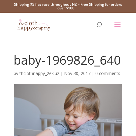
Shipping $5 flat rate throughout NZ – Free Shipping for orders
over $100
baby-1969826_640
by
thclothnappy_2ekluz
|
Nov 30, 2017
|
0 comments