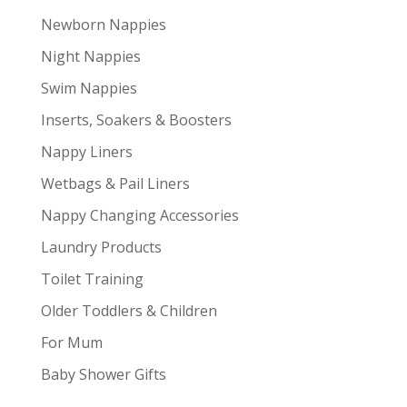
Newborn Nappies
Night Nappies
Swim Nappies
Inserts, Soakers & Boosters
Nappy Liners
Wetbags & Pail Liners
Nappy Changing Accessories
Laundry Products
Toilet Training
Older Toddlers & Children
For Mum
Baby Shower Gifts