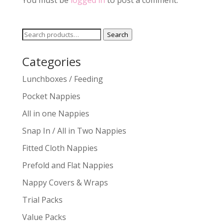
You must be
logged in
to post a comment.
Search
Search
for:
Categories
Lunchboxes / Feeding
Pocket Nappies
All in one Nappies
Snap In / All in Two Nappies
Fitted Cloth Nappies
Prefold and Flat Nappies
Nappy Covers & Wraps
Trial Packs
Value Packs