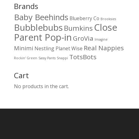
Brands
Baby Beehinds
Blueberry Co
Brooksies
Close
Bubblebubs
Bumkins
Parent Pop-in
GroVia
Imagine
Real Nappies
Minimi
Nestling
Planet Wise
TotsBots
Rockin' Green
Sassy Pants
Snappi
Cart
No products in the cart.