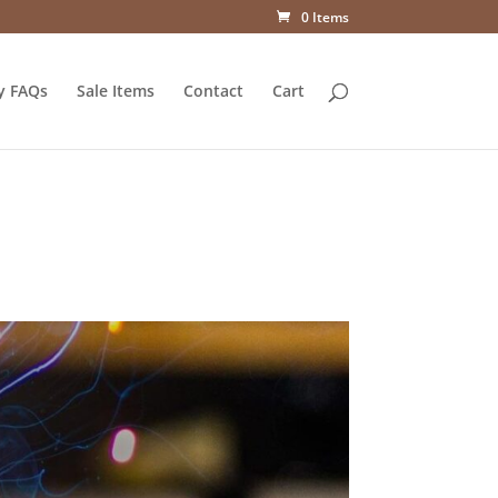
0 Items
y FAQs
Sale Items
Contact
Cart