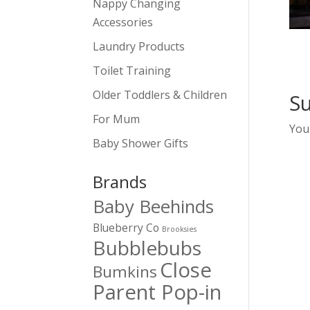
Nappy Changing
Accessories
Laundry Products
Toilet Training
Older Toddlers & Children
S
For Mum
You
Baby Shower Gifts
Brands
Baby Beehinds
Blueberry Co
Brooksies
Bubblebubs
Close
Bumkins
Parent Pop-in