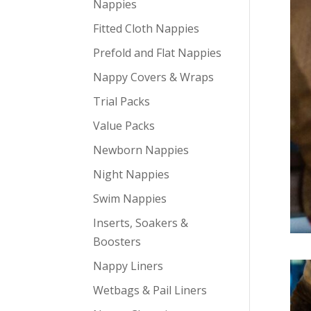
Nappies
Fitted Cloth Nappies
Prefold and Flat Nappies
Nappy Covers & Wraps
Trial Packs
Value Packs
Newborn Nappies
Night Nappies
Swim Nappies
Inserts, Soakers &
Boosters
Nappy Liners
Wetbags & Pail Liners