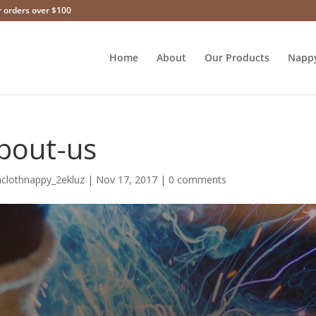
r orders over $100
Home
About
Our Products
Napp
bout-us
hclothnappy_2ekluz
|
Nov 17, 2017
|
0 comments