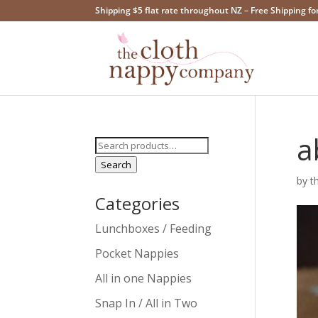
Shipping $5 flat rate throughout NZ – Free Shipping fo
a
Search
for:
Search
by
t
Categories
Lunchboxes / Feeding
Pocket Nappies
All in one Nappies
Snap In / All in Two