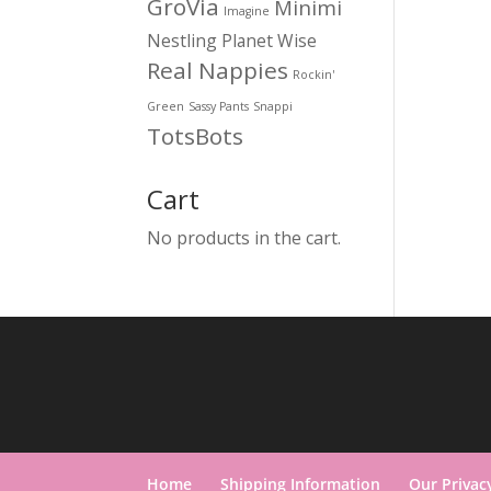
GroVia
Minimi
Imagine
Nestling
Planet Wise
Real Nappies
Rockin'
Green
Sassy Pants
Snappi
TotsBots
Cart
No products in the cart.
Home
Shipping Information
Our Privac