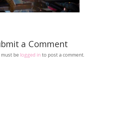
ubmit a Comment
 must be
logged in
to post a comment.