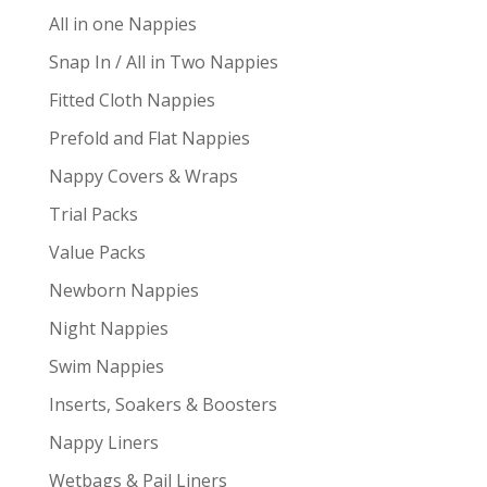
All in one Nappies
Snap In / All in Two Nappies
Fitted Cloth Nappies
Prefold and Flat Nappies
Nappy Covers & Wraps
Trial Packs
Value Packs
Newborn Nappies
Night Nappies
Swim Nappies
Inserts, Soakers & Boosters
Nappy Liners
Wetbags & Pail Liners