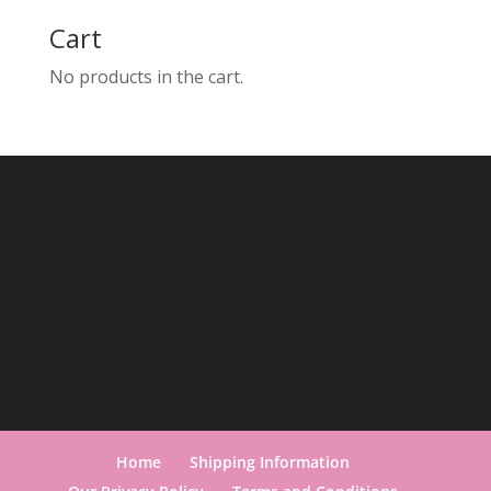
Cart
No products in the cart.
Home
Shipping Information