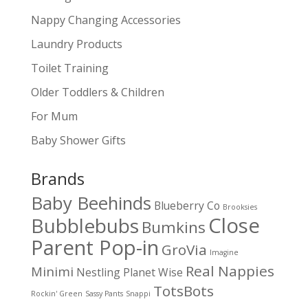
Nappy Changing Accessories
Laundry Products
Toilet Training
Older Toddlers & Children
For Mum
Baby Shower Gifts
Brands
Baby Beehinds
Blueberry Co
Brooksies
Close
Bubblebubs
Bumkins
Parent Pop-in
GroVia
Imagine
Real Nappies
Minimi
Nestling
Planet Wise
TotsBots
Rockin' Green
Sassy Pants
Snappi