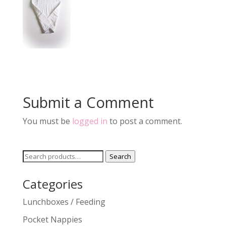
Submit a Comment
You must be
logged in
to post a comment.
Search
Search
for:
Categories
Lunchboxes / Feeding
Pocket Nappies