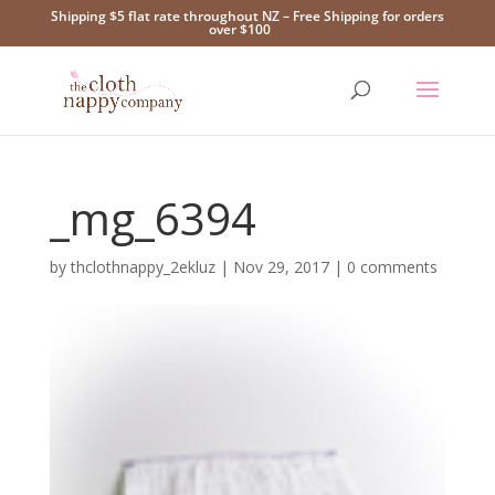
Shipping $5 flat rate throughout NZ – Free Shipping for orders
over $100
_mg_6394
by
thclothnappy_2ekluz
|
Nov 29, 2017
|
0 comments