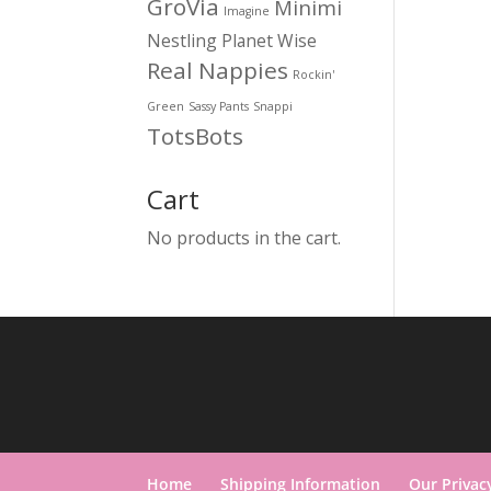
GroVia
Minimi
Imagine
Nestling
Planet Wise
Real Nappies
Rockin'
Green
Sassy Pants
Snappi
TotsBots
Cart
No products in the cart.
Home
Shipping Information
Our Privac