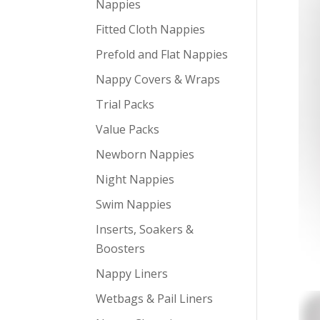
Nappies
Fitted Cloth Nappies
Prefold and Flat Nappies
Nappy Covers & Wraps
Trial Packs
Value Packs
Newborn Nappies
Night Nappies
Swim Nappies
Inserts, Soakers &
Boosters
Nappy Liners
Wetbags & Pail Liners