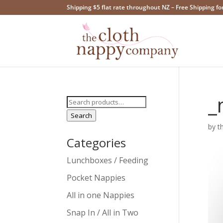
Shipping $5 flat rate throughout NZ – Free Shipping fo
_
Search
for:
Search
by
t
Categories
Lunchboxes / Feeding
Pocket Nappies
All in one Nappies
Snap In / All in Two