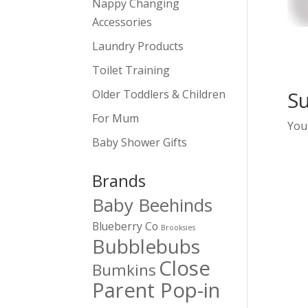
Nappy Changing
Accessories
Laundry Products
Toilet Training
S
Older Toddlers & Children
For Mum
You
Baby Shower Gifts
Brands
Baby Beehinds
Blueberry Co
Brooksies
Bubblebubs
Close
Bumkins
Parent Pop-in