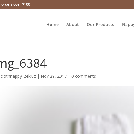
r orders over $100
Home
About
Our Products
Napp
mg_6384
hclothnappy_2ekluz
|
Nov 29, 2017
|
0 comments