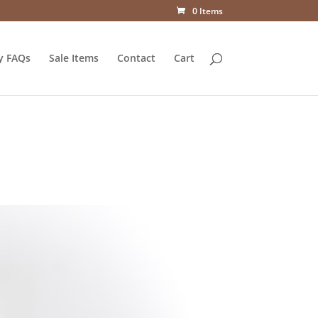
0 Items
y FAQs
Sale Items
Contact
Cart