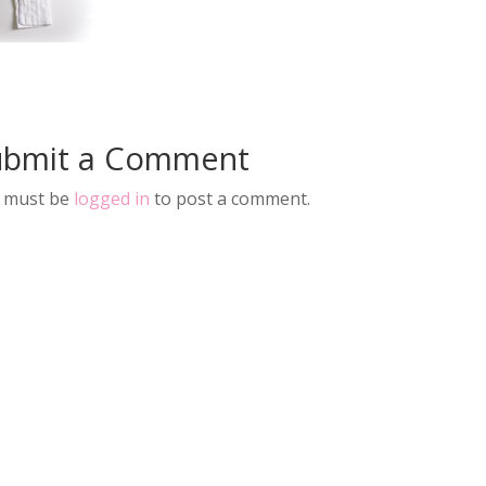
ubmit a Comment
 must be
logged in
to post a comment.