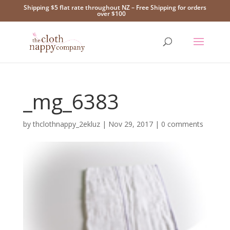
Shipping $5 flat rate throughout NZ – Free Shipping for orders
over $100
_mg_6383
by
thclothnappy_2ekluz
|
Nov 29, 2017
|
0 comments