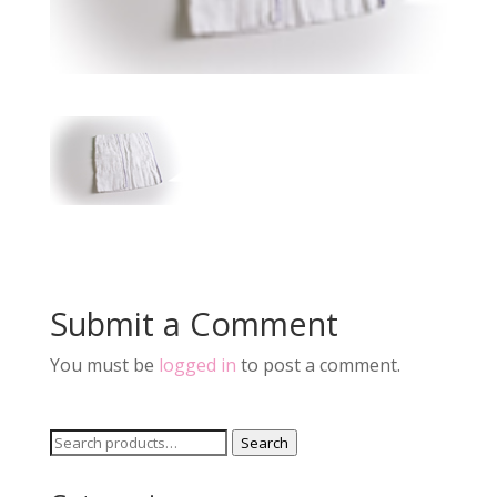
Submit a Comment
You must be
logged in
to post a comment.
Search
Search
for: