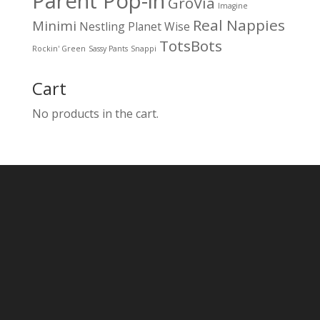
Parent Pop-in
GroVia
Imagine
Real Nappies
Minimi
Nestling
Planet Wise
TotsBots
Rockin' Green
Sassy Pants
Snappi
Cart
No products in the cart.