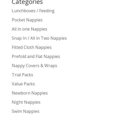
Categories
Lunchboxes / Feeding
Pocket Nappies
All in one Nappies
Snap In / All in Two Nappies
Fitted Cloth Nappies
Prefold and Flat Nappies
Nappy Covers & Wraps
Trial Packs
Value Packs
Newborn Nappies
Night Nappies
Swim Nappies