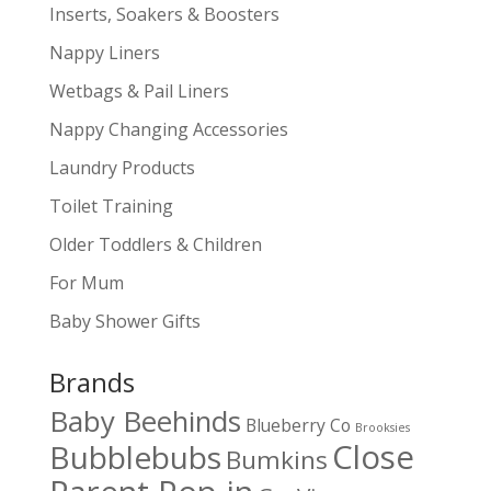
Inserts, Soakers & Boosters
Nappy Liners
Wetbags & Pail Liners
Nappy Changing Accessories
Laundry Products
Toilet Training
Older Toddlers & Children
For Mum
Baby Shower Gifts
Brands
Baby Beehinds
Blueberry Co
Brooksies
Close
Bubblebubs
Bumkins