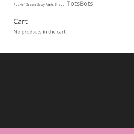
TotsBots
Rockin' Green
Sassy Pants
Snappi
Cart
No products in the cart.