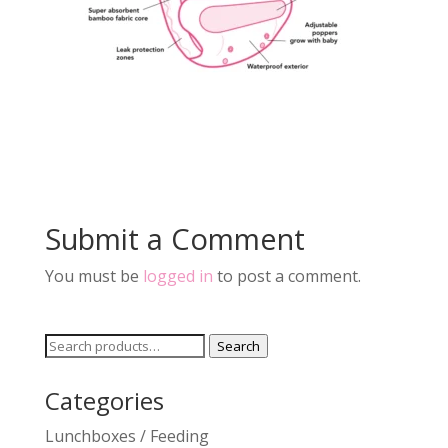
Submit a Comment
You must be
logged in
to post a comment.
Search
Search
for:
Categories
Lunchboxes / Feeding