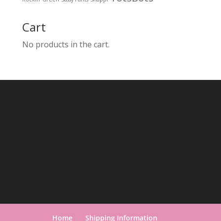
Cart
No products in the cart.
Home
Shipping Information