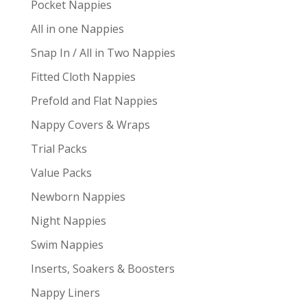
Pocket Nappies
All in one Nappies
Snap In / All in Two Nappies
Fitted Cloth Nappies
Prefold and Flat Nappies
Nappy Covers & Wraps
Trial Packs
Value Packs
Newborn Nappies
Night Nappies
Swim Nappies
Inserts, Soakers & Boosters
Nappy Liners