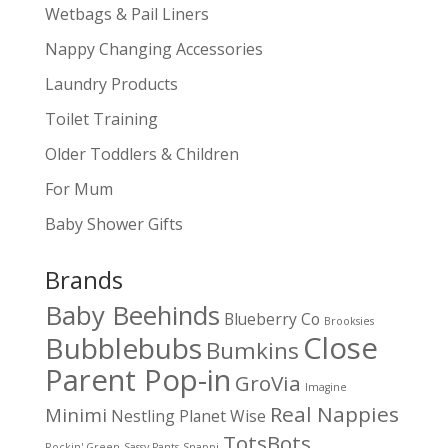
Wetbags & Pail Liners
Nappy Changing Accessories
Laundry Products
Toilet Training
Older Toddlers & Children
For Mum
Baby Shower Gifts
Brands
Baby Beehinds
Blueberry Co
Brooksies
Close
Bubblebubs
Bumkins
Parent Pop-in
GroVia
Imagine
Real Nappies
Minimi
Nestling
Planet Wise
TotsBots
Rockin' Green
Sassy Pants
Snappi