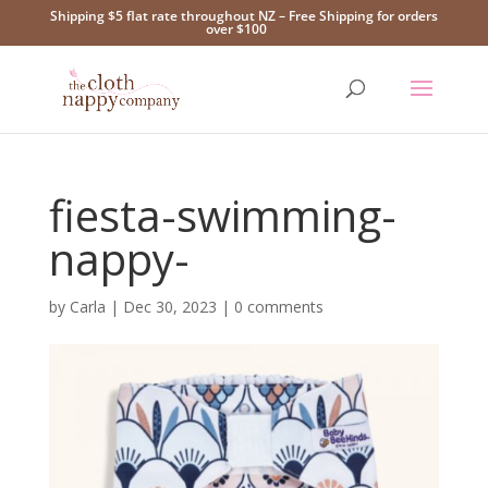
Shipping $5 flat rate throughout NZ – Free Shipping for orders
over $100
fiesta-swimming-
nappy-
by
Carla
|
Dec 30, 2023
|
0 comments