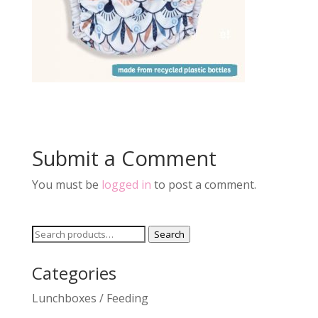
Submit a Comment
You must be
logged in
to post a comment.
Search
Search
for:
Categories
Lunchboxes / Feeding