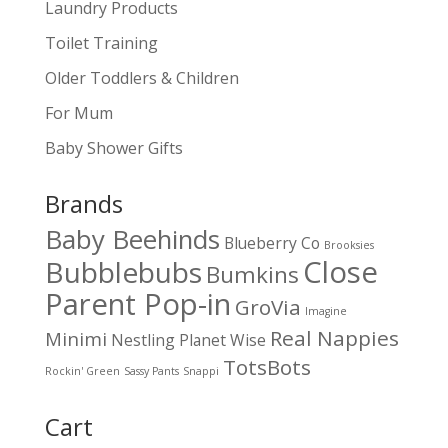
Laundry Products
Toilet Training
Older Toddlers & Children
For Mum
Baby Shower Gifts
Brands
Baby Beehinds
Blueberry Co
Brooksies
Close
Bubblebubs
Bumkins
Parent Pop-in
GroVia
Imagine
Real Nappies
Minimi
Nestling
Planet Wise
TotsBots
Rockin' Green
Sassy Pants
Snappi
Cart