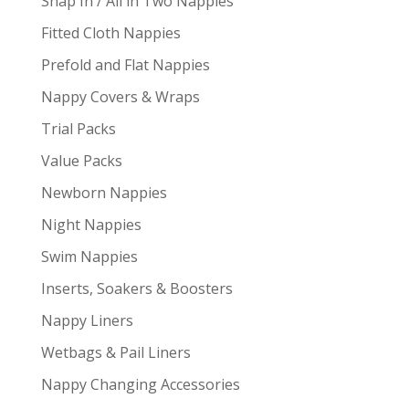
Snap In / All in Two Nappies
Fitted Cloth Nappies
Prefold and Flat Nappies
Nappy Covers & Wraps
Trial Packs
Value Packs
Newborn Nappies
Night Nappies
Swim Nappies
Inserts, Soakers & Boosters
Nappy Liners
Wetbags & Pail Liners
Nappy Changing Accessories