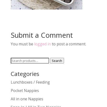
Submit a Comment
You must be
logged in
to post a comment.
Search
Search
for:
Categories
Lunchboxes / Feeding
Pocket Nappies
All in one Nappies