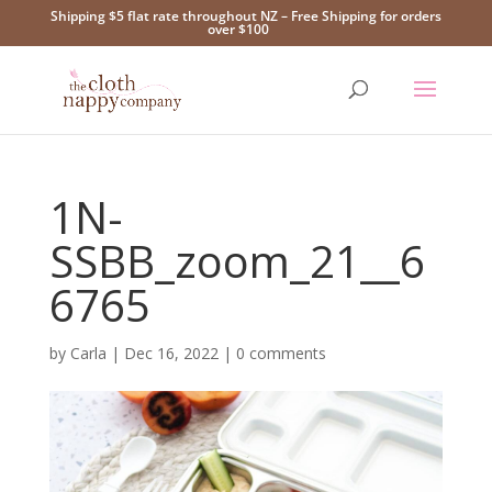
Shipping $5 flat rate throughout NZ – Free Shipping for orders
over $100
1N-
SSBB_zoom_21__6
6765
by
Carla
|
Dec 16, 2022
|
0 comments