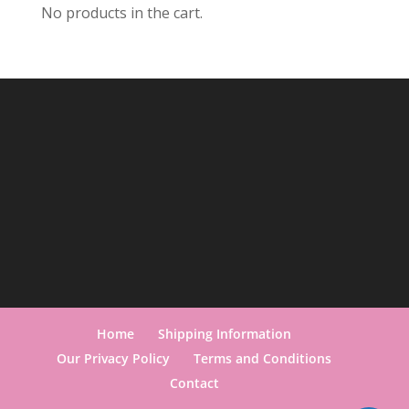
No products in the cart.
Home
Shipping Information
Our Privacy Policy
Terms and Conditions
Contact