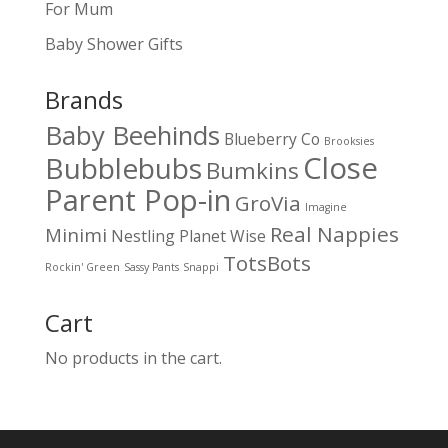
For Mum
Baby Shower Gifts
Brands
Baby Beehinds
Blueberry Co
Brooksies
Close
Bubblebubs
Bumkins
Parent Pop-in
GroVia
Imagine
Real Nappies
Minimi
Nestling
Planet Wise
TotsBots
Rockin' Green
Sassy Pants
Snappi
Cart
No products in the cart.