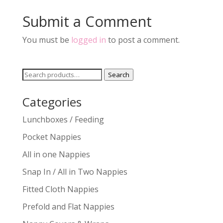
Submit a Comment
You must be
logged in
to post a comment.
Search
Search
for:
Categories
Lunchboxes / Feeding
Pocket Nappies
All in one Nappies
Snap In / All in Two Nappies
Fitted Cloth Nappies
Prefold and Flat Nappies