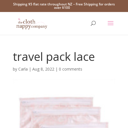
Shipping $5 flat rate throughout NZ – Free Shipping for orders
over $100
travel pack lace
by
Carla
|
Aug 8, 2022
|
0 comments