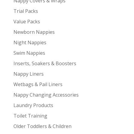
Nappy Covers & Wraps
Trial Packs
Value Packs
Newborn Nappies
Night Nappies
Swim Nappies
Inserts, Soakers & Boosters
Nappy Liners
Wetbags & Pail Liners
Nappy Changing Accessories
Laundry Products
Toilet Training
Older Toddlers & Children