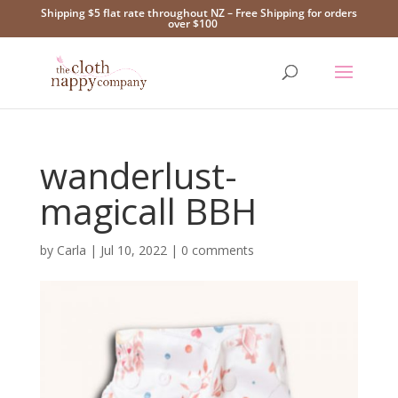
Shipping $5 flat rate throughout NZ – Free Shipping for orders
over $100
wanderlust-
magicall BBH
by
Carla
|
Jul 10, 2022
|
0 comments