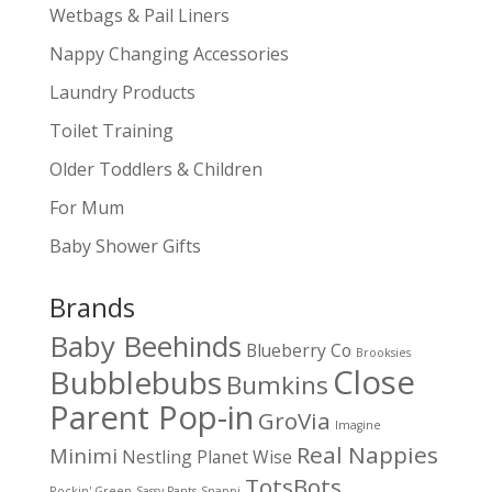
Wetbags & Pail Liners
Nappy Changing Accessories
Laundry Products
Toilet Training
Older Toddlers & Children
For Mum
Baby Shower Gifts
Brands
Baby Beehinds
Blueberry Co
Brooksies
Close
Bubblebubs
Bumkins
Parent Pop-in
GroVia
Imagine
Real Nappies
Minimi
Nestling
Planet Wise
TotsBots
Rockin' Green
Sassy Pants
Snappi