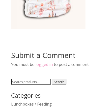
Submit a Comment
You must be
logged in
to post a comment.
Search
Search
for:
Categories
Lunchboxes / Feeding