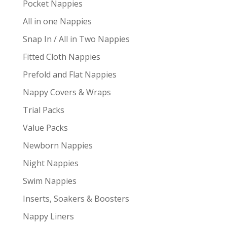
Pocket Nappies
All in one Nappies
Snap In / All in Two Nappies
Fitted Cloth Nappies
Prefold and Flat Nappies
Nappy Covers & Wraps
Trial Packs
Value Packs
Newborn Nappies
Night Nappies
Swim Nappies
Inserts, Soakers & Boosters
Nappy Liners