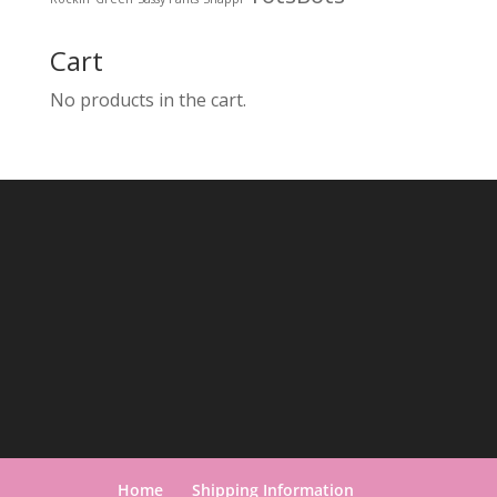
Cart
No products in the cart.
Home
Shipping Information