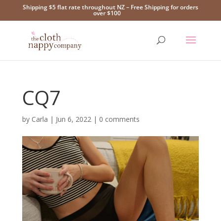
Shipping $5 flat rate throughout NZ – Free Shipping for orders
over $100
CQ7
by
Carla
|
Jun 6, 2022
|
0 comments