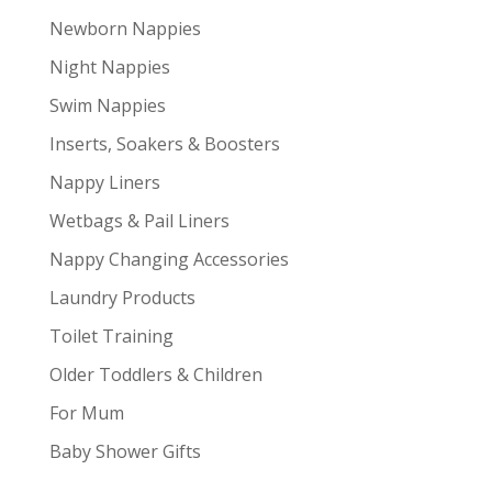
Newborn Nappies
Night Nappies
Swim Nappies
Inserts, Soakers & Boosters
Nappy Liners
Wetbags & Pail Liners
Nappy Changing Accessories
Laundry Products
Toilet Training
Older Toddlers & Children
For Mum
Baby Shower Gifts