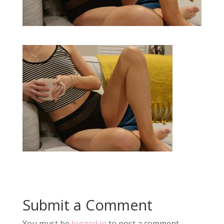
Submit a Comment
You must be
logged in
to post a comment.