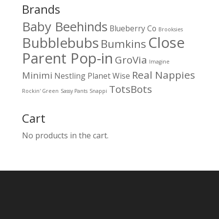
Brands
Baby Beehinds
Blueberry Co
Brooksies
Close
Bubblebubs
Bumkins
Parent Pop-in
GroVia
Imagine
Real Nappies
Minimi
Nestling
Planet Wise
TotsBots
Rockin' Green
Sassy Pants
Snappi
Cart
No products in the cart.