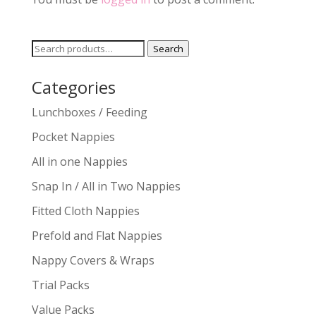
Search
Search
for:
Categories
Lunchboxes / Feeding
Pocket Nappies
All in one Nappies
Snap In / All in Two Nappies
Fitted Cloth Nappies
Prefold and Flat Nappies
Nappy Covers & Wraps
Trial Packs
Value Packs