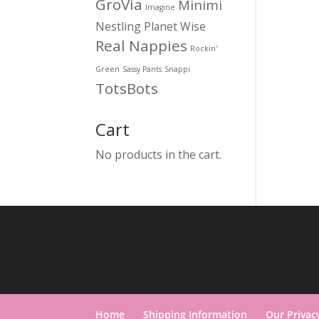
GroVia
Minimi
Imagine
Nestling
Planet Wise
Real Nappies
Rockin'
Green
Sassy Pants
Snappi
TotsBots
Cart
No products in the cart.
Home
Shipping Information
Our Privac