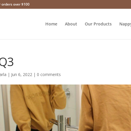
r orders over $100
Home
About
Our Products
Napp
Q3
arla
|
Jun 6, 2022
|
0 comments