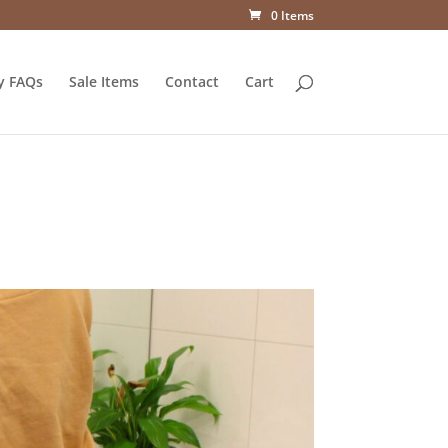
0 Items
y FAQs
Sale Items
Contact
Cart