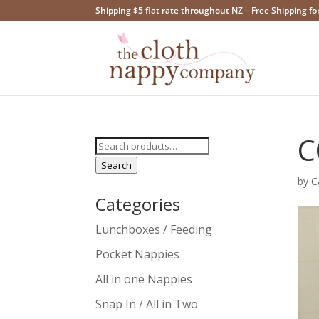
Shipping $5 flat rate throughout NZ – Free Shipping fo
C
Search
for:
Search
by
C
Categories
Lunchboxes / Feeding
Pocket Nappies
All in one Nappies
Snap In / All in Two