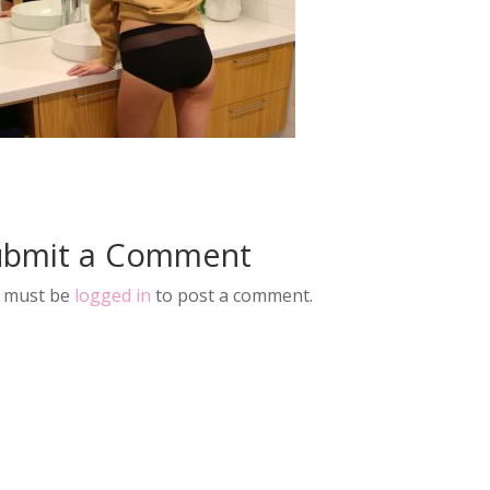
ubmit a Comment
 must be
logged in
to post a comment.