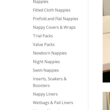
Nappies
Fitted Cloth Nappies
Prefold and Flat Nappies
Nappy Covers & Wraps
Trial Packs
Value Packs
Newborn Nappies
Night Nappies
Swim Nappies
Inserts, Soakers &
Boosters
Nappy Liners
Wetbags & Pail Liners