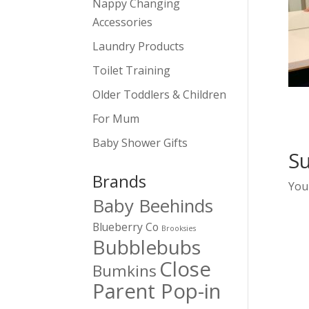
Nappy Changing
Accessories
Laundry Products
Toilet Training
Older Toddlers & Children
For Mum
Baby Shower Gifts
S
Brands
You
Baby Beehinds
Blueberry Co
Brooksies
Bubblebubs
Close
Bumkins
Parent Pop-in