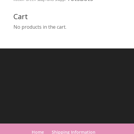
Cart
No products in the cart.
Home
Shipping Information