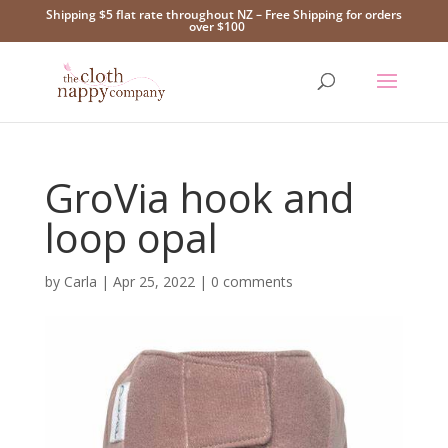
Shipping $5 flat rate throughout NZ – Free Shipping for orders
over $100
GroVia hook and
loop opal
by
Carla
|
Apr 25, 2022
|
0 comments