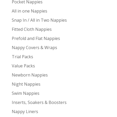
Pocket Nappies
All in one Nappies
Snap In / All in Two Nappies
Fitted Cloth Nappies
Prefold and Flat Nappies
Nappy Covers & Wraps
Trial Packs
Value Packs
Newborn Nappies
Night Nappies
Swim Nappies
Inserts, Soakers & Boosters
Nappy Liners