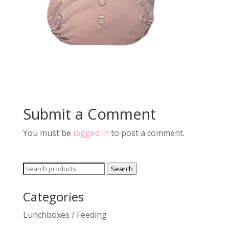
Submit a Comment
You must be
logged in
to post a comment.
Search
Search
for:
Categories
Lunchboxes / Feeding