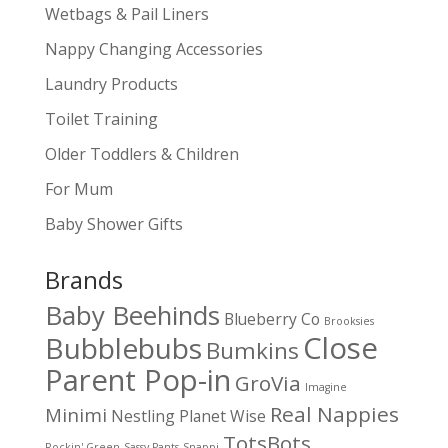
Wetbags & Pail Liners
Nappy Changing Accessories
Laundry Products
Toilet Training
Older Toddlers & Children
For Mum
Baby Shower Gifts
Brands
Baby Beehinds
Blueberry Co
Brooksies
Close
Bubblebubs
Bumkins
Parent Pop-in
GroVia
Imagine
Real Nappies
Minimi
Nestling
Planet Wise
TotsBots
Rockin' Green
Sassy Pants
Snappi