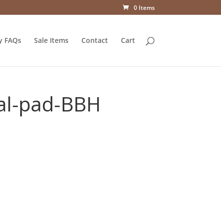
0 Items
y FAQs
Sale Items
Contact
Cart
al-pad-BBH