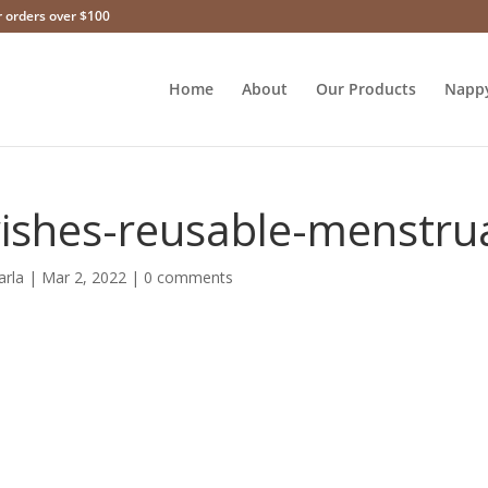
r orders over $100
Home
About
Our Products
Napp
ishes-reusable-menstru
arla
|
Mar 2, 2022
|
0 comments