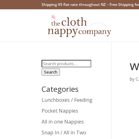
Shipping $5 flat rate throughout NZ – Free Shipping fo
w
Search
for:
Search
by
C
Categories
Lunchboxes / Feeding
Pocket Nappies
All in one Nappies
Snap In / All in Two