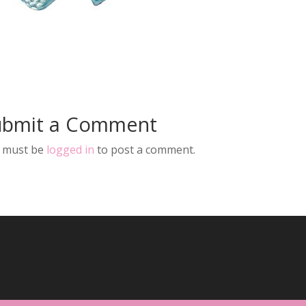
ubmit a Comment
 must be
logged in
to post a comment.