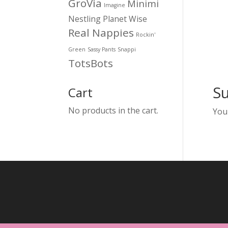
GroVia
Minimi
Imagine
Nestling
Planet Wise
Real Nappies
Rockin'
Green
Sassy Pants
Snappi
TotsBots
S
Cart
No products in the cart.
You