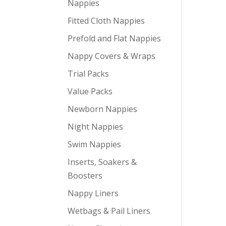
Nappies
Fitted Cloth Nappies
Prefold and Flat Nappies
Nappy Covers & Wraps
Trial Packs
Value Packs
Newborn Nappies
Night Nappies
Swim Nappies
Inserts, Soakers &
Boosters
Nappy Liners
Wetbags & Pail Liners