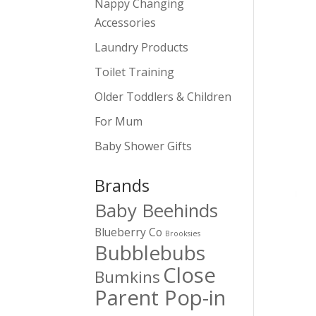
Nappy Changing
Accessories
Laundry Products
Toilet Training
Older Toddlers & Children
For Mum
Baby Shower Gifts
Brands
Baby Beehinds
Blueberry Co
Brooksies
Bubblebubs
Close
Bumkins
Parent Pop-in