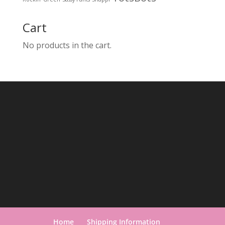
Cart
No products in the cart.
Home
Shipping Information