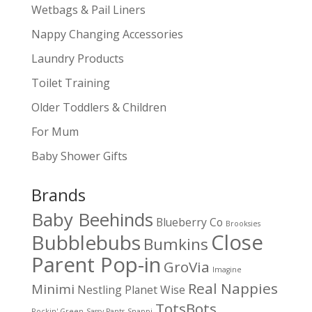
Wetbags & Pail Liners
Nappy Changing Accessories
Laundry Products
Toilet Training
Older Toddlers & Children
For Mum
Baby Shower Gifts
Brands
Baby Beehinds
Blueberry Co
Brooksies
Close
Bubblebubs
Bumkins
Parent Pop-in
GroVia
Imagine
Real Nappies
Minimi
Nestling
Planet Wise
TotsBots
Rockin' Green
Sassy Pants
Snappi