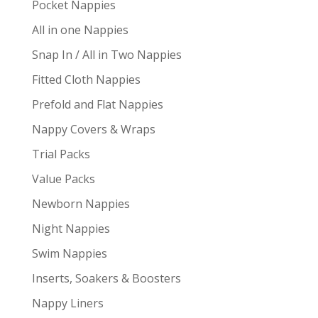
Pocket Nappies
All in one Nappies
Snap In / All in Two Nappies
Fitted Cloth Nappies
Prefold and Flat Nappies
Nappy Covers & Wraps
Trial Packs
Value Packs
Newborn Nappies
Night Nappies
Swim Nappies
Inserts, Soakers & Boosters
Nappy Liners