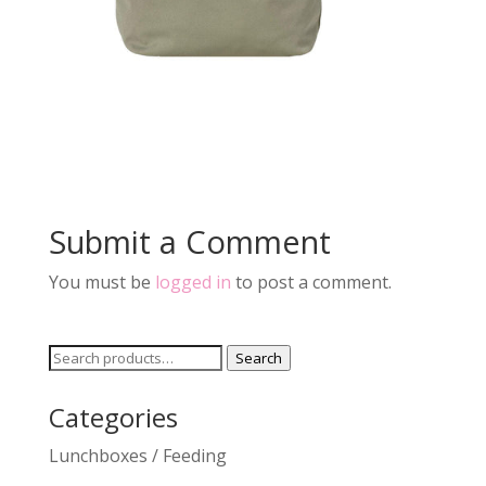
Submit a Comment
You must be
logged in
to post a comment.
Search
Search
for:
Categories
Lunchboxes / Feeding