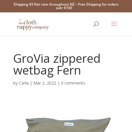
Shipping $5 flat rate throughout NZ – Free Shipping for orders
over $100
GroVia zippered
wetbag Fern
by
Carla
|
Mar 2, 2022
|
0 comments