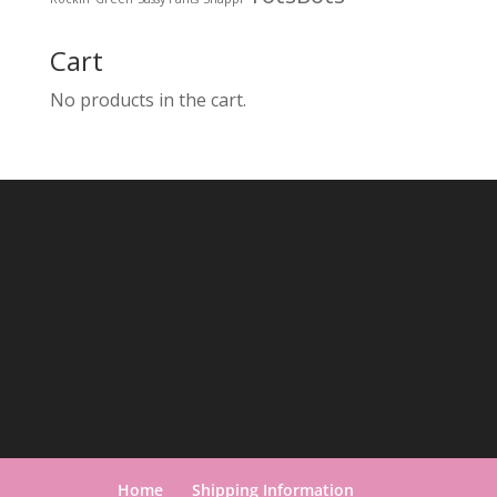
Cart
No products in the cart.
Home
Shipping Information