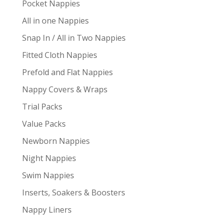
Pocket Nappies
All in one Nappies
Snap In / All in Two Nappies
Fitted Cloth Nappies
Prefold and Flat Nappies
Nappy Covers & Wraps
Trial Packs
Value Packs
Newborn Nappies
Night Nappies
Swim Nappies
Inserts, Soakers & Boosters
Nappy Liners