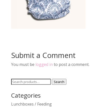
Submit a Comment
You must be
logged in
to post a comment.
Search
Search
for:
Categories
Lunchboxes / Feeding