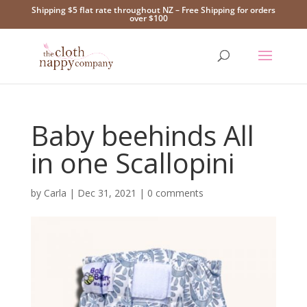
Shipping $5 flat rate throughout NZ – Free Shipping for orders
over $100
Baby beehinds All
in one Scallopini
by
Carla
|
Dec 31, 2021
|
0 comments