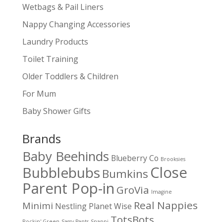
Wetbags & Pail Liners
Nappy Changing Accessories
Laundry Products
Toilet Training
Older Toddlers & Children
For Mum
Baby Shower Gifts
Brands
Baby Beehinds
Blueberry Co
Brooksies
Close
Bubblebubs
Bumkins
Parent Pop-in
GroVia
Imagine
Real Nappies
Minimi
Nestling
Planet Wise
TotsBots
Rockin' Green
Sassy Pants
Snappi