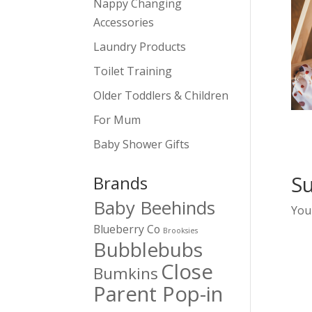
Nappy Changing
Accessories
Laundry Products
Toilet Training
Older Toddlers & Children
For Mum
Baby Shower Gifts
S
Brands
Baby Beehinds
You
Blueberry Co
Brooksies
Bubblebubs
Close
Bumkins
Parent Pop-in