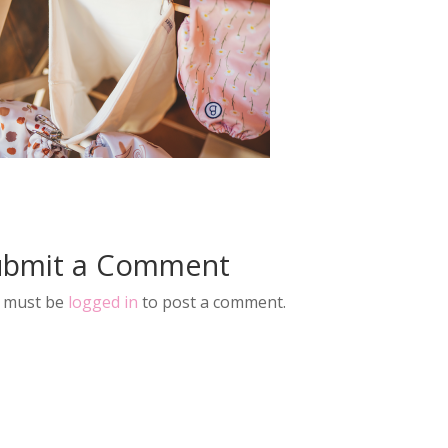
ubmit a Comment
 must be
logged in
to post a comment.