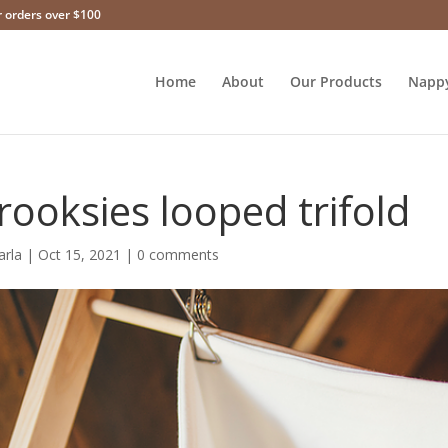
r orders over $100
Home
About
Our Products
Napp
rooksies looped trifold
arla
|
Oct 15, 2021
|
0 comments