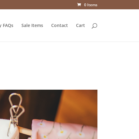
0 Items
y FAQs
Sale Items
Contact
Cart