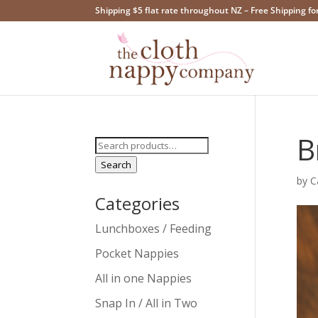
Shipping $5 flat rate throughout NZ – Free Shipping fo
B
Search
for:
Search
by
C
Categories
Lunchboxes / Feeding
Pocket Nappies
All in one Nappies
Snap In / All in Two