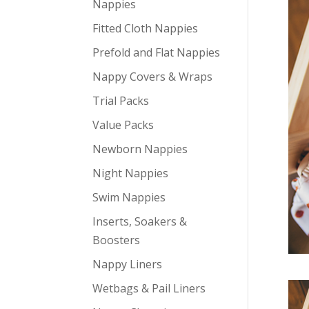
Nappies
Fitted Cloth Nappies
Prefold and Flat Nappies
Nappy Covers & Wraps
Trial Packs
Value Packs
Newborn Nappies
Night Nappies
Swim Nappies
Inserts, Soakers &
Boosters
Nappy Liners
Wetbags & Pail Liners