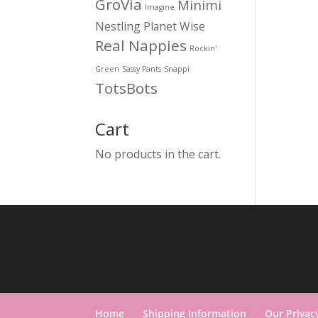
GroVia
Minimi
Imagine
Nestling
Planet Wise
Real Nappies
Rockin'
Green
Sassy Pants
Snappi
TotsBots
Cart
No products in the cart.
Home
Shipping Information
Our Privac