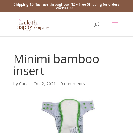
Shipping $5 flat rate throughout NZ – Free Shipping for orders
over $100
Minimi bamboo
insert
by
Carla
|
Oct 2, 2021
|
0 comments