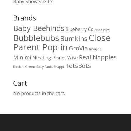
Baby Shower Gifts
Brands
Baby Beehinds
Blueberry Co
Brooksies
Close
Bubblebubs
Bumkins
Parent Pop-in
GroVia
Imagine
Real Nappies
Minimi
Nestling
Planet Wise
TotsBots
Rockin' Green
Sassy Pants
Snappi
Cart
No products in the cart.