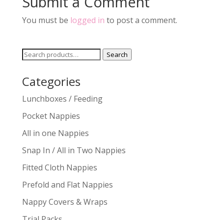
Submit a Comment
You must be
logged in
to post a comment.
Search
Search
for:
Categories
Lunchboxes / Feeding
Pocket Nappies
All in one Nappies
Snap In / All in Two Nappies
Fitted Cloth Nappies
Prefold and Flat Nappies
Nappy Covers & Wraps
Trial Packs