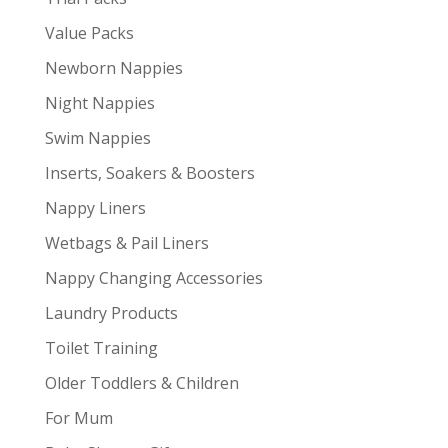
Value Packs
Newborn Nappies
Night Nappies
Swim Nappies
Inserts, Soakers & Boosters
Nappy Liners
Wetbags & Pail Liners
Nappy Changing Accessories
Laundry Products
Toilet Training
Older Toddlers & Children
For Mum