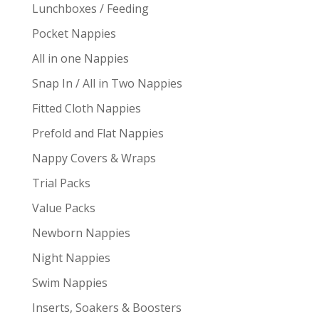
Lunchboxes / Feeding
Pocket Nappies
All in one Nappies
Snap In / All in Two Nappies
Fitted Cloth Nappies
Prefold and Flat Nappies
Nappy Covers & Wraps
Trial Packs
Value Packs
Newborn Nappies
Night Nappies
Swim Nappies
Inserts, Soakers & Boosters