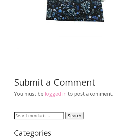
Submit a Comment
You must be
logged in
to post a comment.
Search
Search
for:
Categories