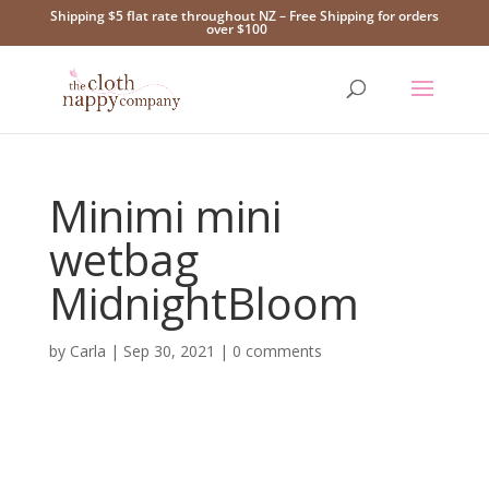
Shipping $5 flat rate throughout NZ – Free Shipping for orders
over $100
Minimi mini
wetbag
MidnightBloom
by
Carla
|
Sep 30, 2021
|
0 comments