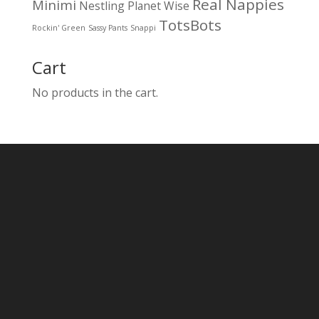
Real Nappies
Minimi
Nestling
Planet Wise
TotsBots
Rockin' Green
Sassy Pants
Snappi
Cart
No products in the cart.