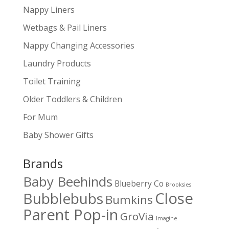
Nappy Liners
Wetbags & Pail Liners
Nappy Changing Accessories
Laundry Products
Toilet Training
Older Toddlers & Children
For Mum
Baby Shower Gifts
Brands
Baby Beehinds
Blueberry Co
Brooksies
Close
Bubblebubs
Bumkins
Parent Pop-in
GroVia
Imagine