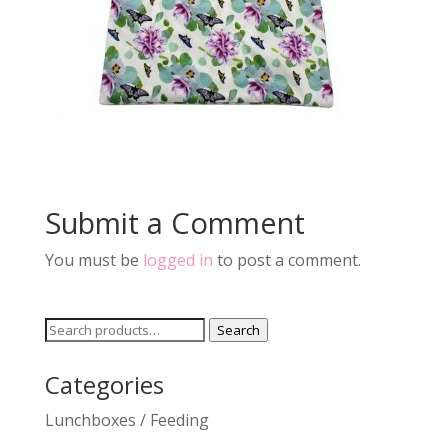
Submit a Comment
You must be
logged in
to post a comment.
Search
Search
for:
Categories
Lunchboxes / Feeding