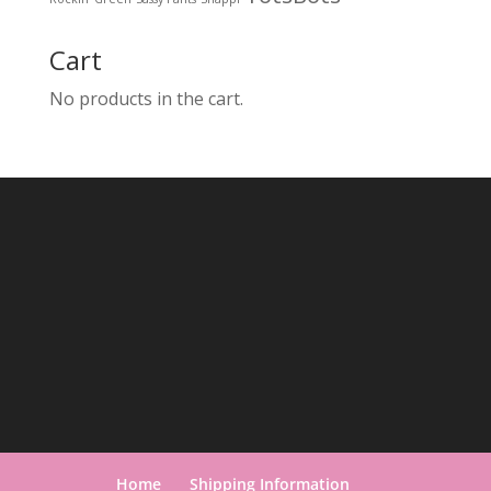
Cart
No products in the cart.
Home
Shipping Information