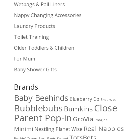
Wetbags & Pail Liners
Nappy Changing Accessories
Laundry Products
Toilet Training
Older Toddlers & Children
For Mum
Baby Shower Gifts
Brands
Baby Beehinds
Blueberry Co
Brooksies
Close
Bubblebubs
Bumkins
Parent Pop-in
GroVia
Imagine
Real Nappies
Minimi
Nestling
Planet Wise
TotsBots
Rockin' Green
Sassy Pants
Snappi