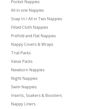
Pocket Nappies
All in one Nappies
Snap In / All in Two Nappies
Fitted Cloth Nappies
Prefold and Flat Nappies
Nappy Covers & Wraps
Trial Packs
Value Packs
Newborn Nappies
Night Nappies
Swim Nappies
Inserts, Soakers & Boosters
Nappy Liners