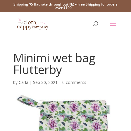
Shipping $5 flat rate throughout NZ – Free Shipping for orders
over $100
Minimi wet bag
Flutterby
by
Carla
|
Sep 30, 2021
|
0 comments