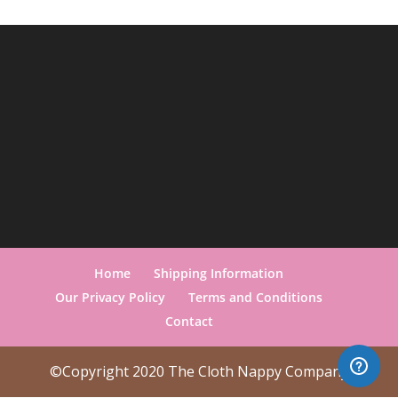
Home
Shipping Information
Our Privacy Policy
Terms and Conditions
Contact
©Copyright 2020 The Cloth Nappy Company