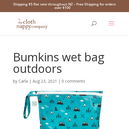
Shipping $5 flat rate throughout NZ – Free Shipping for orders
over $100
Bumkins wet bag
outdoors
by
Carla
|
Aug 23, 2021
|
0 comments