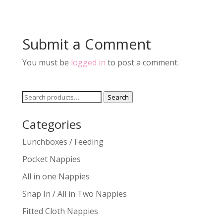
Submit a Comment
You must be
logged in
to post a comment.
Search
Search
for:
Categories
Lunchboxes / Feeding
Pocket Nappies
All in one Nappies
Snap In / All in Two Nappies
Fitted Cloth Nappies