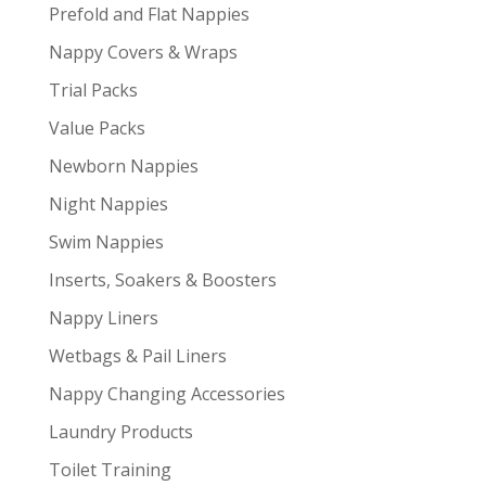
Prefold and Flat Nappies
Nappy Covers & Wraps
Trial Packs
Value Packs
Newborn Nappies
Night Nappies
Swim Nappies
Inserts, Soakers & Boosters
Nappy Liners
Wetbags & Pail Liners
Nappy Changing Accessories
Laundry Products
Toilet Training