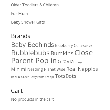
Older Toddlers & Children
For Mum
Baby Shower Gifts
Brands
Baby Beehinds
Blueberry Co
Brooksies
Close
Bubblebubs
Bumkins
Parent Pop-in
GroVia
Imagine
Real Nappies
Minimi
Nestling
Planet Wise
TotsBots
Rockin' Green
Sassy Pants
Snappi
Cart
No products in the cart.