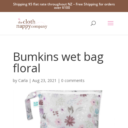
Shipping $5 flat rate throughout NZ – Free Shipping for orders
over $100
Bumkins wet bag
floral
by
Carla
|
Aug 23, 2021
|
0 comments