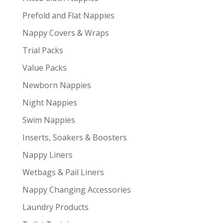
Prefold and Flat Nappies
Nappy Covers & Wraps
Trial Packs
Value Packs
Newborn Nappies
Night Nappies
Swim Nappies
Inserts, Soakers & Boosters
Nappy Liners
Wetbags & Pail Liners
Nappy Changing Accessories
Laundry Products