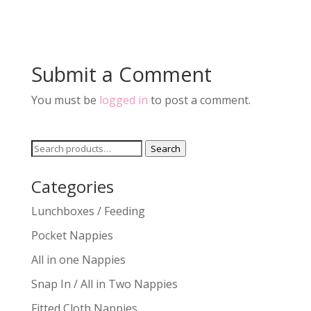
Submit a Comment
You must be
logged in
to post a comment.
Search
Search
for:
Categories
Lunchboxes / Feeding
Pocket Nappies
All in one Nappies
Snap In / All in Two Nappies
Fitted Cloth Nappies