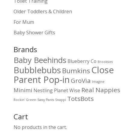
Toilet Training
Older Toddlers & Children
For Mum
Baby Shower Gifts
Brands
Baby Beehinds
Blueberry Co
Brooksies
Close
Bubblebubs
Bumkins
Parent Pop-in
GroVia
Imagine
Real Nappies
Minimi
Nestling
Planet Wise
TotsBots
Rockin' Green
Sassy Pants
Snappi
Cart
No products in the cart.