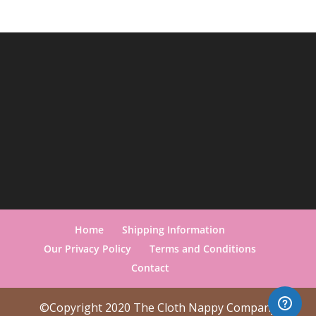
Home
Shipping Information
Our Privacy Policy
Terms and Conditions
Contact
©Copyright 2020 The Cloth Nappy Company