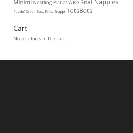
Real Nappies
Minimi
Nestling
Planet Wise
TotsBots
Rockin' Green
Sassy Pants
Snappi
Cart
No products in the cart.