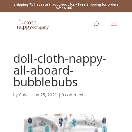
Shipping $5 flat rate throughout NZ – Free Shipping for orders
over $100
doll-cloth-nappy-
all-aboard-
bubblebubs
by
Carla
|
Jun 25, 2021
|
0 comments