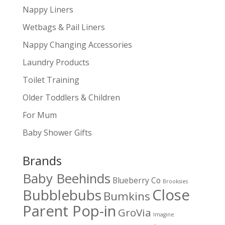
Nappy Liners
Wetbags & Pail Liners
Nappy Changing Accessories
Laundry Products
Toilet Training
Older Toddlers & Children
For Mum
Baby Shower Gifts
Brands
Baby Beehinds
Blueberry Co
Brooksies
Close
Bubblebubs
Bumkins
Parent Pop-in
GroVia
Imagine