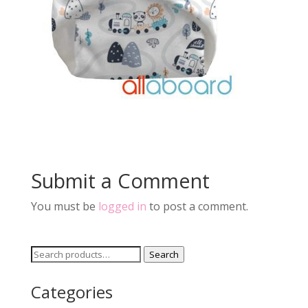
Submit a Comment
You must be
logged in
to post a comment.
Search
Search
for:
Categories