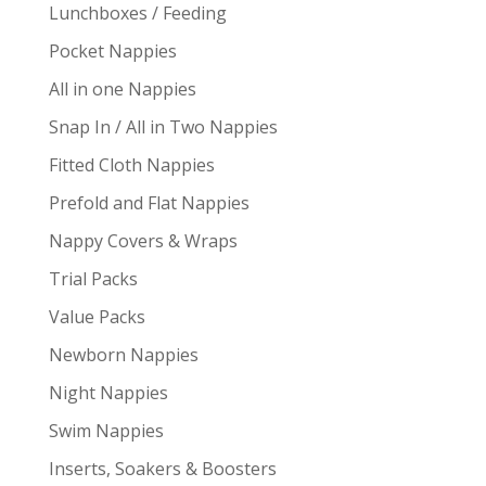
Lunchboxes / Feeding
Pocket Nappies
All in one Nappies
Snap In / All in Two Nappies
Fitted Cloth Nappies
Prefold and Flat Nappies
Nappy Covers & Wraps
Trial Packs
Value Packs
Newborn Nappies
Night Nappies
Swim Nappies
Inserts, Soakers & Boosters